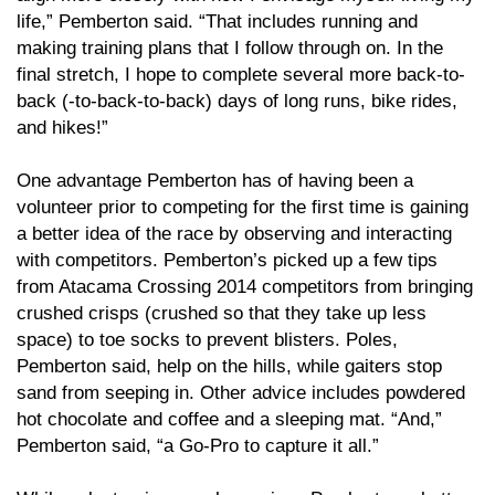
life,” Pemberton said. “That includes running and
making training plans that I follow through on. In the
final stretch, I hope to complete several more back-to-
back (-to-back-to-back) days of long runs, bike rides,
and hikes!”
One advantage Pemberton has of having been a
volunteer prior to competing for the first time is gaining
a better idea of the race by observing and interacting
with competitors. Pemberton’s picked up a few tips
from Atacama Crossing 2014 competitors from bringing
crushed crisps (crushed so that they take up less
space) to toe socks to prevent blisters. Poles,
Pemberton said, help on the hills, while gaiters stop
sand from seeping in. Other advice includes powdered
hot chocolate and coffee and a sleeping mat. “And,”
Pemberton said, “a Go-Pro to capture it all.”