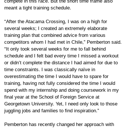
compete in this race. But the short time frame also
meant a tight training schedule.
“After the Atacama Crossing, I was on a high for
several weeks; I created an extremely elaborate
training plan that combined advice from various
competitors whom I had met in Chile,” Pemberton said.
“It only took several weeks for me to fall behind
schedule and I felt bad every time I missed a workout
or didn’t complete the distance I had aimed for due to
time constraints. I was classically naïve in
overestimating the time I would have to spare for
training, having not fully considered the time I would
spend with my internship and doing coursework in my
final year at the School of Foreign Service at
Georgetown University. Yet, I need only look to those
juggling jobs and families to find inspiration.”
Pemberton has recently changed her approach with