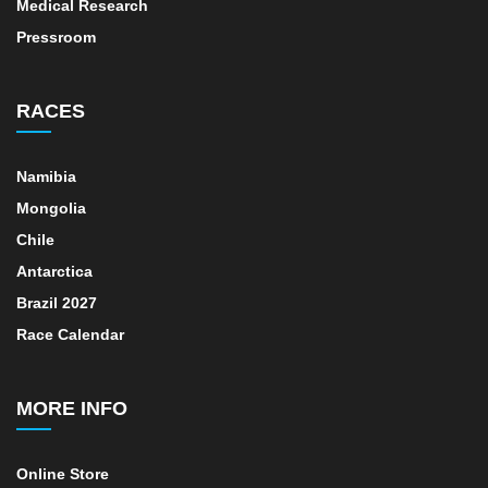
Medical Research
Pressroom
RACES
Namibia
Mongolia
Chile
Antarctica
Brazil 2027
Race Calendar
MORE INFO
Online Store