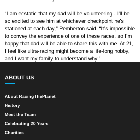
“I am ecstatic that my dad will be volunteering - I'll be
so excited to see him at whichever checkpoint he's
stationed at each day,” Pemberton said. “It’s impossible
to convey the experience of one of these races, so I’m
happy that dad will be able to share this with me. At 21,
I feel like ultra-racing might become a life-long hobby,
and I want my family to understand why.”
ABOUT US
About RacingThePlanet
History
Meet the Team
Celebrating 20 Years
Charities