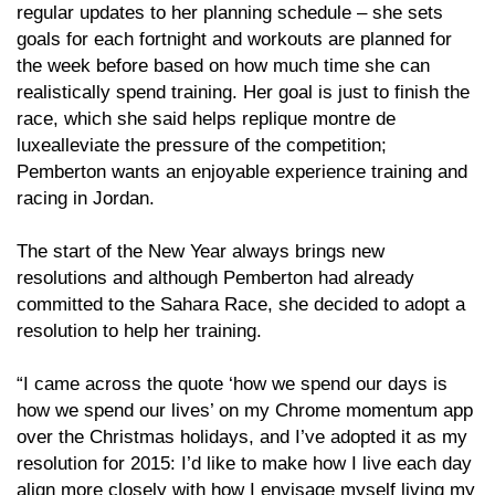
regular updates to her planning schedule – she sets
goals for each fortnight and workouts are planned for
the week before based on how much time she can
realistically spend training. Her goal is just to finish the
race, which she said helps replique montre de
luxealleviate the pressure of the competition;
Pemberton wants an enjoyable experience training and
racing in Jordan.
The start of the New Year always brings new
resolutions and although Pemberton had already
committed to the Sahara Race, she decided to adopt a
resolution to help her training.
“I came across the quote ‘how we spend our days is
how we spend our lives’ on my Chrome momentum app
over the Christmas holidays, and I’ve adopted it as my
resolution for 2015: I’d like to make how I live each day
align more closely with how I envisage myself living my