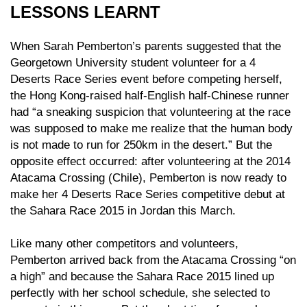
LESSONS LEARNT
When Sarah Pemberton’s parents suggested that the
Georgetown University student volunteer for a 4
Deserts Race Series event before competing herself,
the Hong Kong-raised half-English half-Chinese runner
had “a sneaking suspicion that volunteering at the race
was supposed to make me realize that the human body
is not made to run for 250km in the desert.” But the
opposite effect occurred: after volunteering at the 2014
Atacama Crossing (Chile), Pemberton is now ready to
make her 4 Deserts Race Series competitive debut at
the Sahara Race 2015 in Jordan this March.
Like many other competitors and volunteers,
Pemberton arrived back from the Atacama Crossing “on
a high” and because the Sahara Race 2015 lined up
perfectly with her school schedule, she selected to