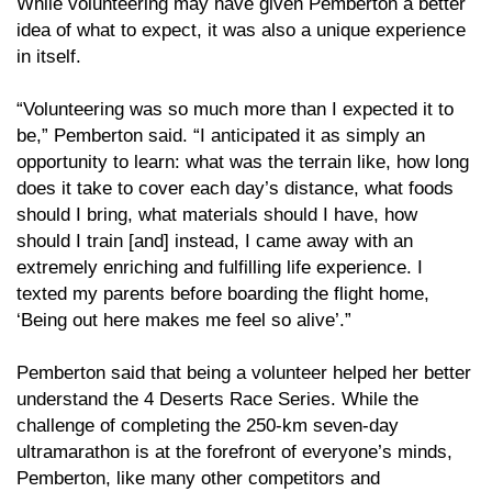
While volunteering may have given Pemberton a better
idea of what to expect, it was also a unique experience
in itself.
“Volunteering was so much more than I expected it to
be,” Pemberton said. “I anticipated it as simply an
opportunity to learn: what was the terrain like, how long
does it take to cover each day’s distance, what foods
should I bring, what materials should I have, how
should I train [and] instead, I came away with an
extremely enriching and fulfilling life experience. I
texted my parents before boarding the flight home,
‘Being out here makes me feel so alive’.”
Pemberton said that being a volunteer helped her better
understand the 4 Deserts Race Series. While the
challenge of completing the 250-km seven-day
ultramarathon is at the forefront of everyone’s minds,
Pemberton, like many other competitors and