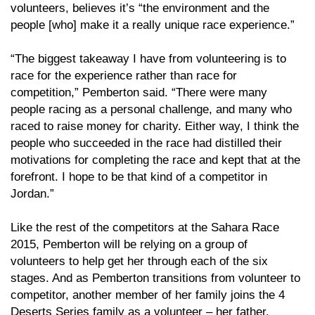
volunteers, believes it’s “the environment and the
people [who] make it a really unique race experience.”
“The biggest takeaway I have from volunteering is to
race for the experience rather than race for
competition,” Pemberton said. “There were many
people racing as a personal challenge, and many who
raced to raise money for charity. Either way, I think the
people who succeeded in the race had distilled their
motivations for completing the race and kept that at the
forefront. I hope to be that kind of a competitor in
Jordan.”
Like the rest of the competitors at the Sahara Race
2015, Pemberton will be relying on a group of
volunteers to help get her through each of the six
stages. And as Pemberton transitions from volunteer to
competitor, another member of her family joins the 4
Deserts Series family as a volunteer – her father.