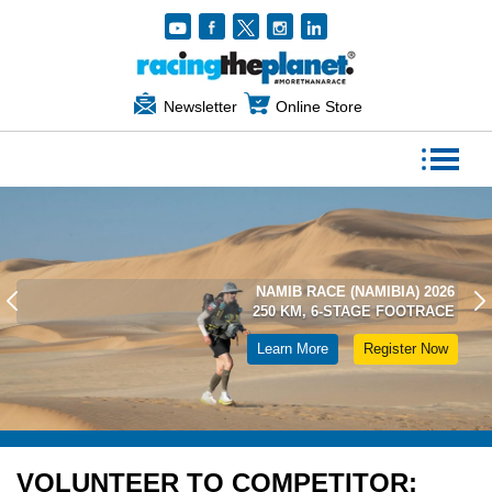
Newsletter
Online Store
NAMIB RACE (NAMIBIA) 2026
250 KM, 6-STAGE FOOTRACE
Learn More
Register Now
VOLUNTEER TO COMPETITOR: