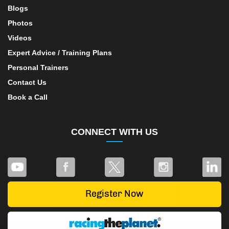
Blogs
Photos
Videos
Expert Advice / Training Plans
Personal Trainers
Contact Us
Book a Call
CONNECT WITH US