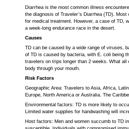
Diarrhea is the most common illness encountered
the diagnosis of Traveler’s Diarrhea (TD). Most
for medical treatment. However, a case of TD, w
a week-long endurance race in the desert.
Causes
TD can be caused by a wide range of viruses, ba
of TD is caused by bacteria, with E. coli being
travelers on trips longer than 2 weeks. What all
body through your mouth.
Risk Factors
Geographic Area: Travelers to Asia, Africa, Lati
Europe, North America or Australia. The Caribbe
Environmental factors: TD is more likely to occu
Limited water supplies for handwashing will incr
Host factors: Men and women succumb to TD in e
susceptible. Individuals with compromised immune