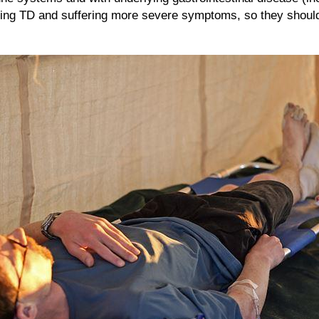
cting TD and suffering more severe symptoms, so they should