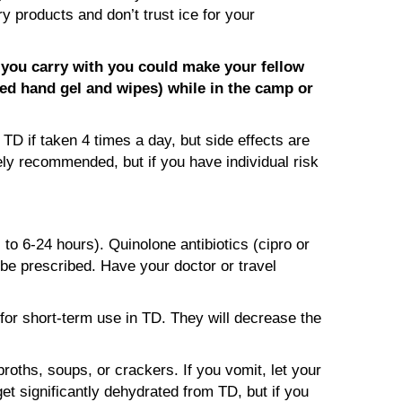
y products and don’t trust ice for your
a you carry with you could make your fellow
ased hand gel and wipes) while in the camp or
TD if taken 4 times a day, but side effects are
ely recommended, but if you have individual risk
 to 6-24 hours). Quinolone antibiotics (cipro or
 be prescribed. Have your doctor or travel
 for short-term use in TD. They will decrease the
roths, soups, or crackers. If you vomit, let your
get significantly dehydrated from TD, but if you