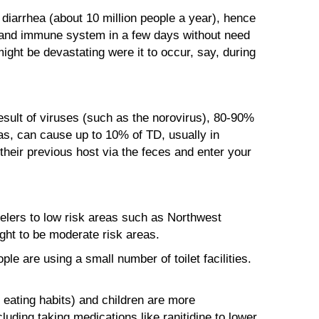
diarrhea (about 10 million people a year), hence
ct and immune system in a few days without need
ght be devastating were it to occur, say, during
esult of viruses (such as the norovirus), 80-90%
as, can cause up to 10% of TD, usually in
their previous host via the feces and enter your
avelers to low risk areas such as Northwest
ght to be moderate risk areas.
e are using a small number of toilet facilities.
ating habits) and children are more
uding taking medications like ranitidine to lower