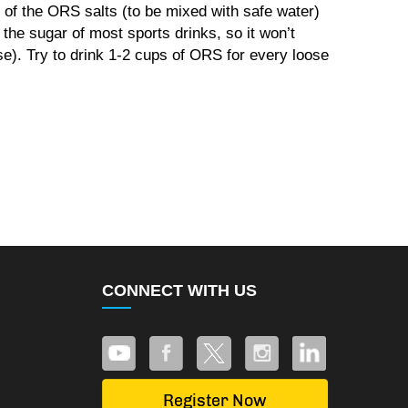
of the ORS salts (to be mixed with safe water)
 the sugar of most sports drinks, so it won’t
se). Try to drink 1-2 cups of ORS for every loose
CONNECT WITH US