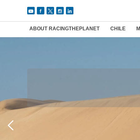
ABOUT RACINGTHEPLANET
CHILE
M
THE 