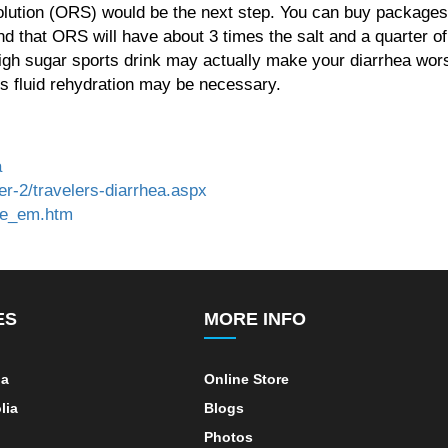
olution (ORS) would be the next step. You can buy packages 
d that ORS will have about 3 times the salt and a quarter of
high sugar sports drink may actually make your diarrhea wor
s fluid rehydration may be necessary.
a
r-2/travelers-diarrhea.aspx
cle_em.htm
ES
MORE INFO
ia
Online Store
lia
Blogs
Photos