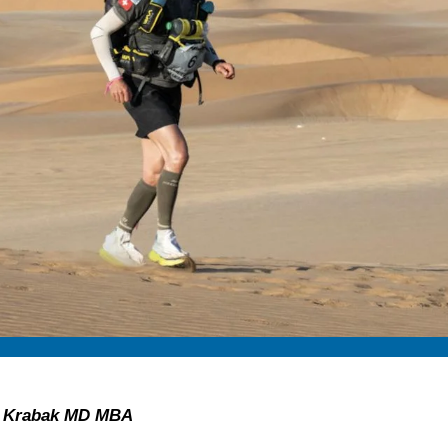
an Krabak MD MBA