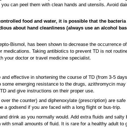
 you can peel them with clean hands and utensils. Avoid dair
ntrolled food and water, it is possible that the bacteri
astidious about hand cleanliness (always use an alcohol b
Pepto-Bismol, has been shown to decrease the occurrence of 
r medications. Taking antibiotics to prevent TD is not routin
h your doctor or travel medicine specialist.
fe and effective in shortening the course of TD (from 3-5 days
 to some emerging resistance to the drugs, azithromycin may
 TD and give instructions on their proper use.
 over the counter) and diphenoxylate (prescription) are safe
 a godsend if you are faced with a long flight or bus-trip.
and drink as you normally would. Add extra fluids and salty b
ith small amounts of fluid. It is rare for a healthy adult to 