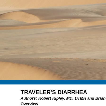
TRAVELER'S DIARRHEA
Authors: Robert Ripley, MD, DTMH and Bri
Overview