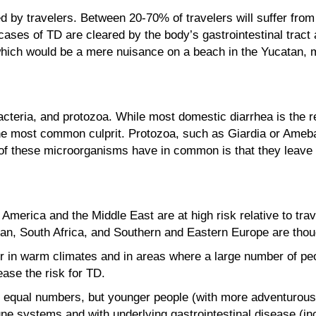
 by travelers. Between 20-70% of travelers will suffer from 
 cases of TD are cleared by the body’s gastrointestinal tra
hich would be a mere nuisance on a beach in the Yucatan, mi
cteria, and protozoa. While most domestic diarrhea is the r
 the most common culprit. Protozoa, such as Giardia or Ameb
 of these microorganisms have in common is that they leave 
n America and the Middle East are at high risk relative to tr
an, South Africa, and Southern and Eastern Europe are thou
r in warm climates and in areas where a large number of peopl
ease the risk for TD.
qual numbers, but younger people (with more adventurous e
 systems and with underlying gastrointestinal disease (incl