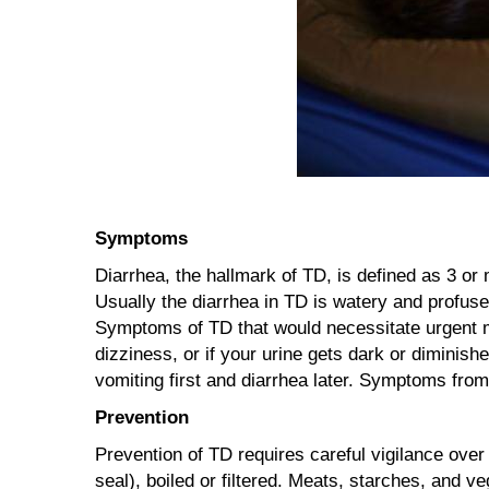
Symptoms
Diarrhea, the hallmark of TD, is defined as 3 or
Usually the diarrhea in TD is watery and profus
Symptoms of TD that would necessitate urgent m
dizziness, or if your urine gets dark or diminis
vomiting first and diarrhea later. Symptoms from
Prevention
Prevention of TD requires careful vigilance over
seal), boiled or filtered. Meats, starches, and 