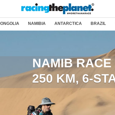
ONGOLIA
NAMIBIA
ANTARCTICA
BRAZIL
LAST DESERT (ANT
NAMIB RACE 
250 KM, 6-S
250 KM, 6-S