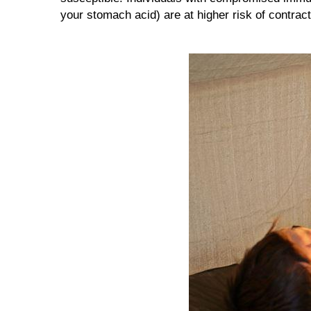
your stomach acid) are at higher risk of contra