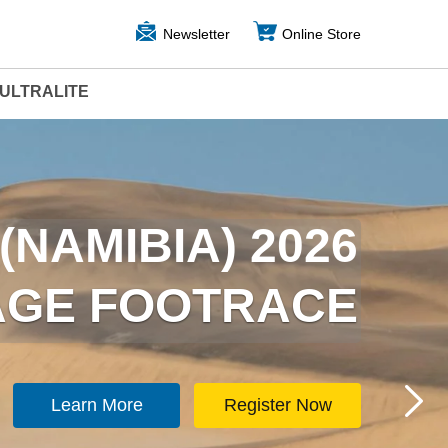
Newsletter
Online Store
ULTRALITE
ARCTICA) 2026
(NAMIBIA) 2026
TAGE FOOTRACE
TAGE FOOTRACE
Learn More
Learn More
Register Now
Register Now