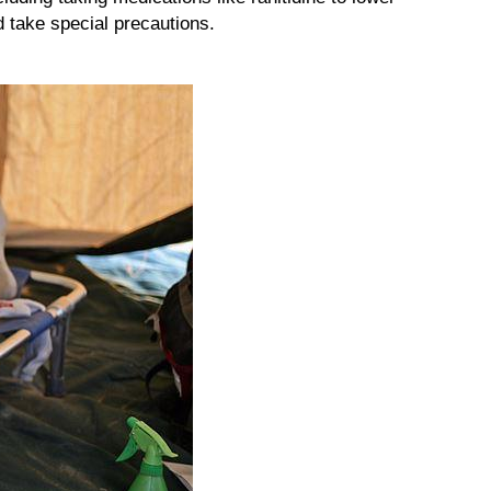
 take special precautions.