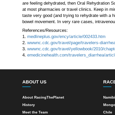
are feeling dehydrated, then Oral Rehydration S
at most pharmacies or travel clinics. Keep in min
taste very good (and trying to rehydrate with a 
bowel movement. In very rare cases, intravenou
References/Resources:
1.
medlineplus.gov/ency/article/002433.htm
2.
wwwnc.cdc.gov/travel/page/travelers-diarrhe
3.
wwwnc.cdc.gov/travel/yellowbook/2010/chapte
4.
emedicinehealth.com/travelers_diarrhea/arti
ABOUT US
RAC
About RacingThePlanet
Namib
History
Mongo
Meet the Team
Chile