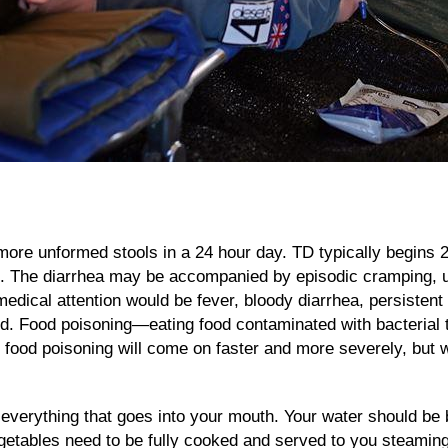
 more unformed stools in a 24 hour day. TD typically begins 2
e. The diarrhea may be accompanied by episodic cramping, u
edical attention would be fever, bloody diarrhea, persisten
hed. Food poisoning—eating food contaminated with bacterial 
 food poisoning will come on faster and more severely, but wi
 everything that goes into your mouth. Your water should be b
vegetables need to be fully cooked and served to you steamin