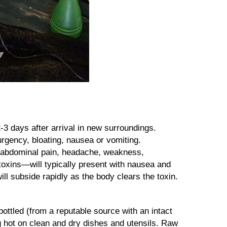
-3 days after arrival in new surroundings.
rgency, bloating, nausea or vomiting.
t abdominal pain, headache, weakness,
toxins—will typically present with nausea and
ll subside rapidly as the body clears the toxin.
ottled (from a reputable source with an intact
g hot on clean and dry dishes and utensils. Raw