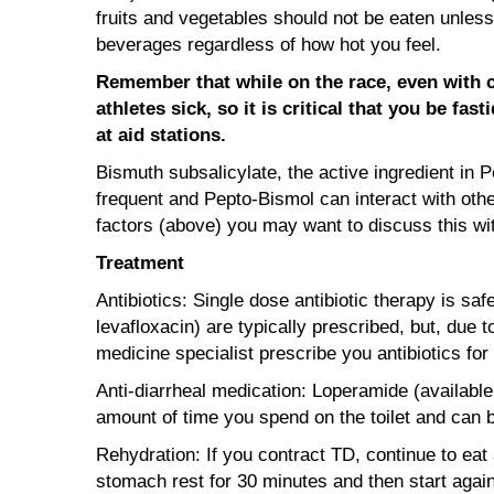
fruits and vegetables should not be eaten unless
beverages regardless of how hot you feel.
Remember that while on the race, even with co
athletes sick, so it is critical that you be f
at aid stations.
Bismuth subsalicylate, the active ingredient in 
frequent and Pepto-Bismol can interact with othe
factors (above) you may want to discuss this wit
Treatment
Antibiotics: Single dose antibiotic therapy is sa
levafloxacin) are typically prescribed, but, due
medicine specialist prescribe you antibiotics for
Anti-diarrheal medication: Loperamide (available
amount of time you spend on the toilet and can be
Rehydration: If you contract TD, continue to eat 
stomach rest for 30 minutes and then start again w