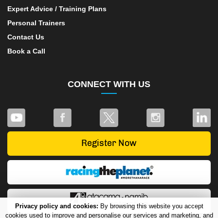
Expert Advice / Training Plans
Personal Trainers
Contact Us
Book a Call
CONNECT WITH US
Privacy policy and cookies:
By browsing this website you accept
cookies used to improve and personalise our services and marketing, and