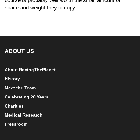
space and weight they occupy.
ABOUT US
About RacingThePlanet
History
Meet the Team
Celebrating 20 Years
Charities
Medical Research
Pressroom