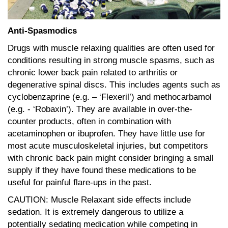
Anti-Spasmodics
Drugs with muscle relaxing qualities are often used for
conditions resulting in strong muscle spasms, such as
chronic lower back pain related to arthritis or
degenerative spinal discs. This includes agents such as
cyclobenzaprine (e.g. – ‘Flexeril’) and methocarbamol
(e.g. - ‘Robaxin’). They are available in over-the-
counter products, often in combination with
acetaminophen or ibuprofen. They have little use for
most acute musculoskeletal injuries, but competitors
with chronic back pain might consider bringing a small
supply if they have found these medications to be
useful for painful flare-ups in the past.
CAUTION: Muscle Relaxant side effects include
sedation. It is extremely dangerous to utilize a
potentially sedating medication while competing in