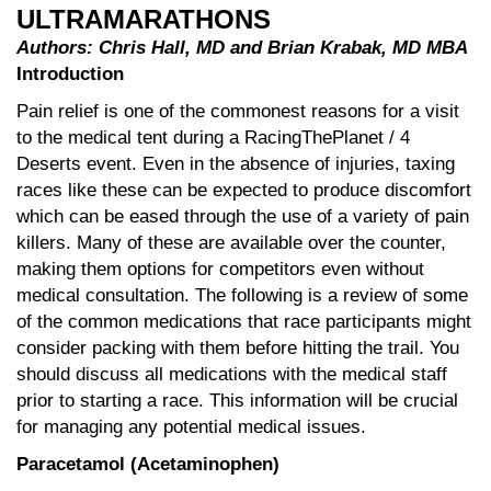
ULTRAMARATHONS
Authors: Chris Hall, MD and Brian Krabak, MD MBA
Introduction
Pain relief is one of the commonest reasons for a visit
to the medical tent during a RacingThePlanet / 4
Deserts event. Even in the absence of injuries, taxing
races like these can be expected to produce discomfort
which can be eased through the use of a variety of pain
killers. Many of these are available over the counter,
making them options for competitors even without
medical consultation. The following is a review of some
of the common medications that race participants might
consider packing with them before hitting the trail. You
should discuss all medications with the medical staff
prior to starting a race. This information will be crucial
for managing any potential medical issues.
Paracetamol (Acetaminophen)