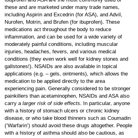
these and are marketed under many trade names,
including Aspirin and Excedrin (for ASA), and Advil,
Nurofen, Motrin, and Brufen (for ibuprofen). These
medications act throughout the body to reduce
inflammation, and can be used for a wide variety of
moderately painful conditions, including muscular
injuries, headaches, fevers, and various medical
conditions (they even work well for kidney stones and
gallstones!). NSAIDs are also available in topical
applications (e.g. – gels, ointments), which allows the
medication to be applied directly to the area
experiencing pain. Generally considered to be stronger
painkillers than acetaminophen, NSAIDs and ASA also
carry a
larger risk of side effects
. In particular, anyone
with a history of stomach ulcers or chronic kidney
disease, or who take blood thinners such as Coumadin
(‘Warfarin’) should avoid these drugs altogether. People
with a history of asthma should also be cautious, as