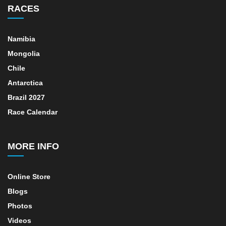
RACES
Namibia
Mongolia
Chile
Antarctica
Brazil 2027
Race Calendar
MORE INFO
Online Store
Blogs
Photos
Videos