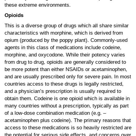
these extreme environments.
Opioids
This is a diverse group of drugs which all share similar
characteristics with morphine, which is derived from
opium (produced by the poppy plant). Commonly-used
agents in this class of medications include codeine,
morphine, and oxycodone. While their potency varies
from drug to drug, opioids are generally considered to
be more potent than either NSAIDs or acetaminophen,
and are usually prescribed only for severe pain. In most
countries access to these drugs is legally restricted,
and a physician’s prescription is usually required to
obtain them. Codeine is one opioid which is available in
many countries without a prescription, typically as part
of a low-dose combination medication (e.g. –
acetaminophen plus codeine). The primary reasons that
access to these medications is so heavily restricted are
the potential for serious side effects, and concerns over