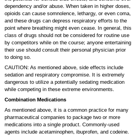
dependency and/or abuse. When taken in higher doses,
opioids can cause somnolence, lethargy, or even coma,
and these drugs can depress respiratory efforts to the
point where breathing might even cease. In general, this
class of drugs should not be considered for routine use
by competitors while on the course; anyone entertaining
their use should consult their personal physician prior
to doing so.
CAUTION: As mentioned above, side effects include
sedation and respiratory compromise. It is extremely
dangerous to utilize a potentially sedating medication
while competing in these extreme environments.
Combination Medications
As mentioned above, it is a common practice for many
pharmaceutical companies to package two or more
medications into a single product. Commonly-used
agents include acetaminophen, ibuprofen, and codeine.