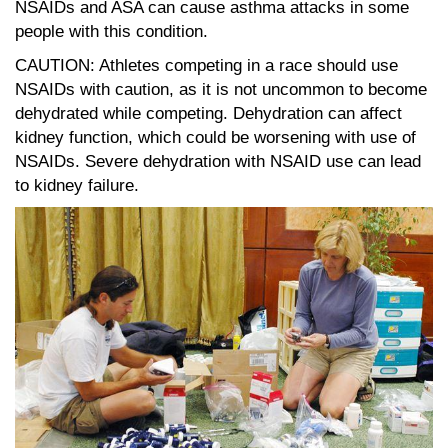
NSAIDs and ASA can cause asthma attacks in some
people with this condition.
CAUTION: Athletes competing in a race should use
NSAIDs with caution, as it is not uncommon to become
dehydrated while competing. Dehydration can affect
kidney function, which could be worsening with use of
NSAIDs. Severe dehydration with NSAID use can lead
to kidney failure.