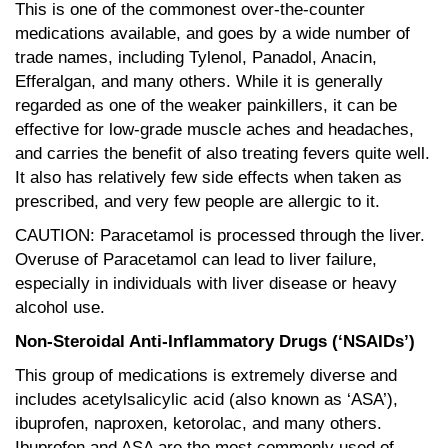
This is one of the commonest over-the-counter
medications available, and goes by a wide number of
trade names, including Tylenol, Panadol, Anacin,
Efferalgan, and many others. While it is generally
regarded as one of the weaker painkillers, it can be
effective for low-grade muscle aches and headaches,
and carries the benefit of also treating fevers quite well.
It also has relatively few side effects when taken as
prescribed, and very few people are allergic to it.
CAUTION: Paracetamol is processed through the liver.
Overuse of Paracetamol can lead to liver failure,
especially in individuals with liver disease or heavy
alcohol use.
Non-Steroidal Anti-Inflammatory Drugs (‘NSAIDs’)
This group of medications is extremely diverse and
includes acetylsalicylic acid (also known as ‘ASA’),
ibuprofen, naproxen, ketorolac, and many others.
Ibuprofen and ASA are the most commonly used of