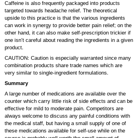
Caffeine is also frequently packaged into products
targeted towards headache relief. The theoretical
upside to this practice is that the various ingredients
can work in synergy to provide better pain relief; on the
other hand, it can also make self-prescription trickier if
one isn’t careful about reading the ingredients in a given
product.
CAUTION: Caution is especially warranted since many
combination products share trade names which are
very similar to single-ingredient formulations.
Summary
A large number of medications are available over the
counter which carry little risk of side effects and can be
effective for mild to moderate pain. Competitors are
always welcome to discuss any painful conditions with
the medical staff, but having a small supply of one of
these medications available for self-use while on the
course is probably well worth the small amount of