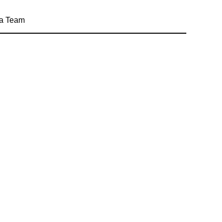
a Team