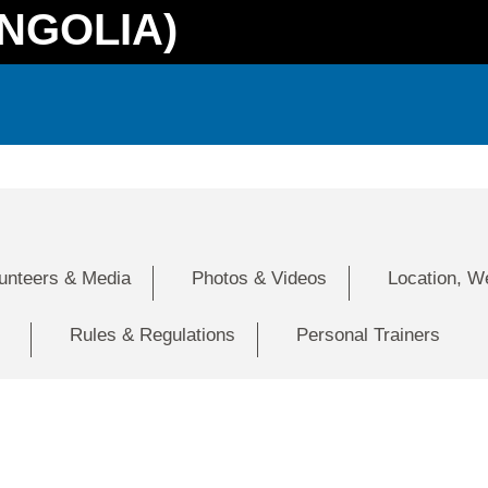
NGOLIA)
lunteers & Media
Photos & Videos
Location, W
Rules & Regulations
Personal Trainers