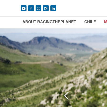
ABOUT RACINGTHEPLANET
CHILE
M