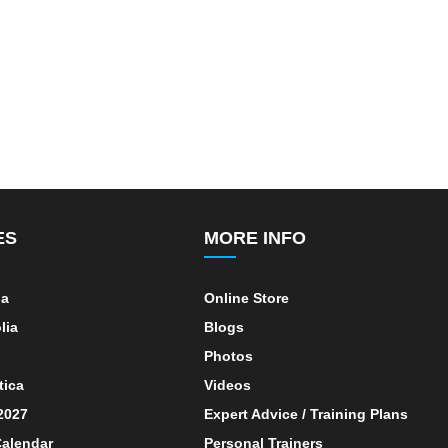
ES
MORE INFO
ia
Online Store
lia
Blogs
Photos
tica
Videos
 2027
Expert Advice / Training Plans
alendar
Personal Trainers