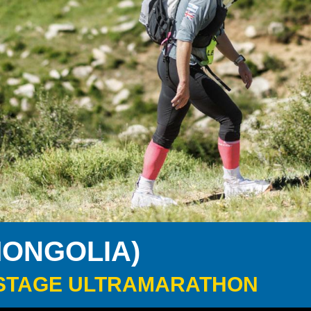
MONGOLIA)
 6-STAGE ULTRAMARATHON