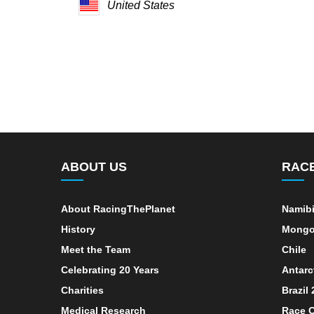
United States
ABOUT US
RAC
About RacingThePlanet
Namib
History
Mongo
Meet the Team
Chile
Celebrating 20 Years
Antarc
Charities
Brazil
Medical Research
Race C