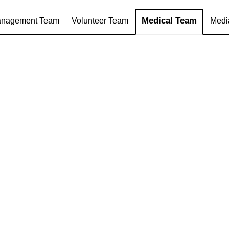
Medical Team
nagement Team
Volunteer Team
Medi