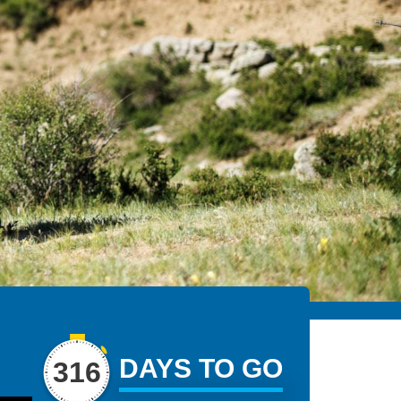
DAYS TO GO
316