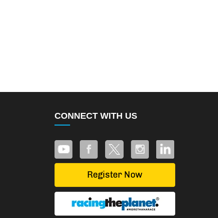
CONNECT WITH US