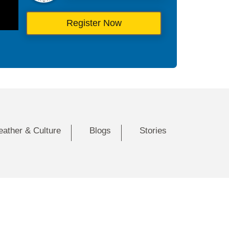
Register Now
eather & Culture
Blogs
Stories