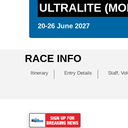
ULTRALITE (MO
20-26 June 2027
RACE INFO
Itinerary
Entry Details
Staff, Vo