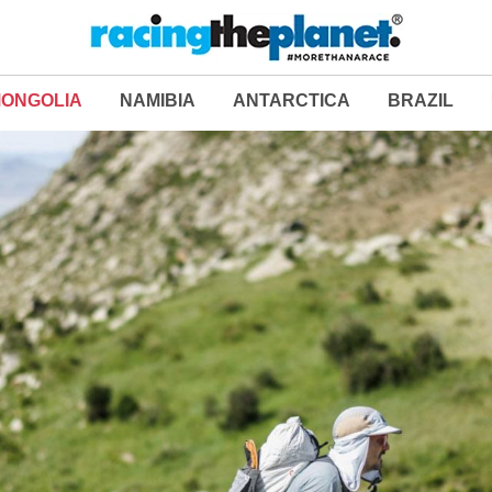
ONGOLIA
NAMIBIA
ANTARCTICA
BRAZIL