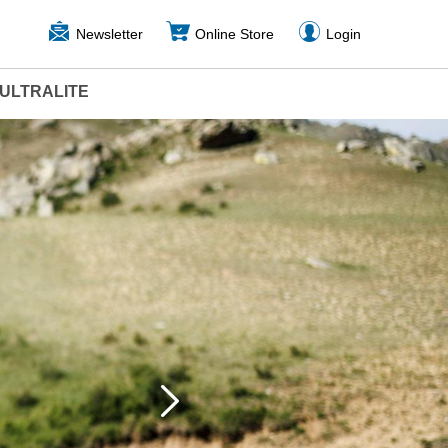
Newsletter
Online Store
Login
ULTRALITE