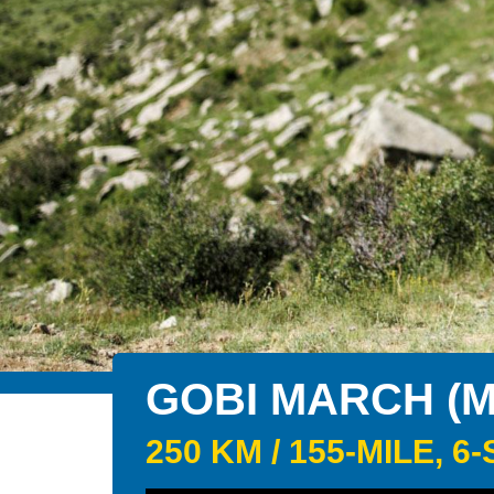
GOBI MARCH (
250 KM / 155-MILE,