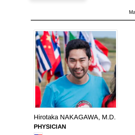
Ma
Hirotaka NAKAGAWA, M.D.
PHYSICIAN