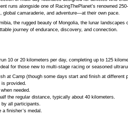
event runs alongside one of RacingThePlanet’s renowned 250-
, global camaraderie, and adventure—at their own pace.
ibia, the rugged beauty of Mongolia, the lunar landscapes of
ettable journey of endurance, discovery, and connection.
o run 10 or 20 kilometers per day, completing up to 125 kilo
—ideal for those new to multi-stage racing or seasoned ultrar
ish at Camp (though some days start and finish at different p
 is provided.
e when needed.
f the regular distance, typically about 40 kilometers.
y all participants.
 a finisher’s medal.