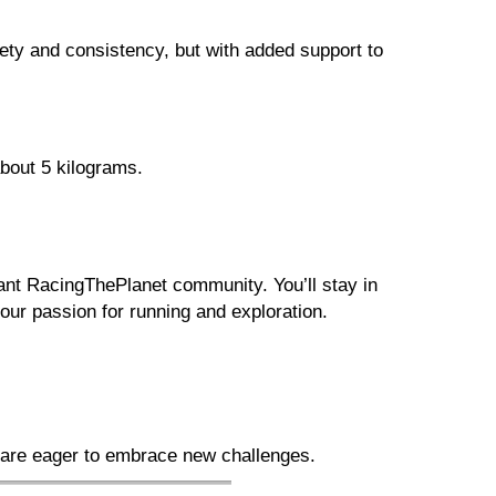
ety and consistency, but with added support to
bout 5 kilograms.
rant RacingThePlanet community. You’ll stay in
ur passion for running and exploration.
 are eager to embrace new challenges.