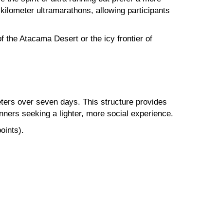
kilometer ultramarathons, allowing participants
 the Atacama Desert or the icy frontier of
meters over seven days. This structure provides
unners seeking a lighter, more social experience.
oints).