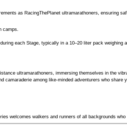
irements as RacingThePlanet ultramarathoners, ensuring saf
en camps.
ring each Stage, typically in a 10–20 liter pack weighing a
-distance ultramarathoners, immersing themselves in the vib
 and camaraderie among like-minded adventurers who share yo
Series welcomes walkers and runners of all backgrounds who