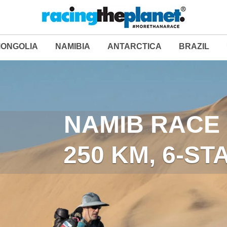
ONGOLIA
NAMIBIA
ANTARCTICA
BRAZIL
LAST DESERT (ANT
NAMIB RACE 
250 KM, 6-S
250 KM, 6-S