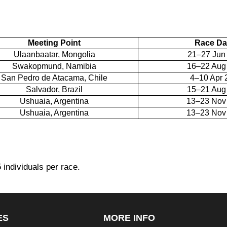
Meeting Point
Race Da
Ulaanbaatar, Mongolia
21–27 Jun
Swakopmund, Namibia
16–22 Aug
San Pedro de Atacama, Chile
4–10 Apr 
Salvador, Brazil
15–21 Aug
Ushuaia, Argentina
13–23 Nov
Ushuaia, Argentina
13–23 Nov
5 individuals per race.
ES
MORE INFO