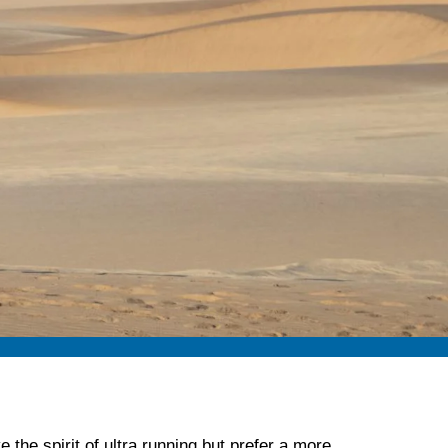
 the spirit of ultra running but prefer a more