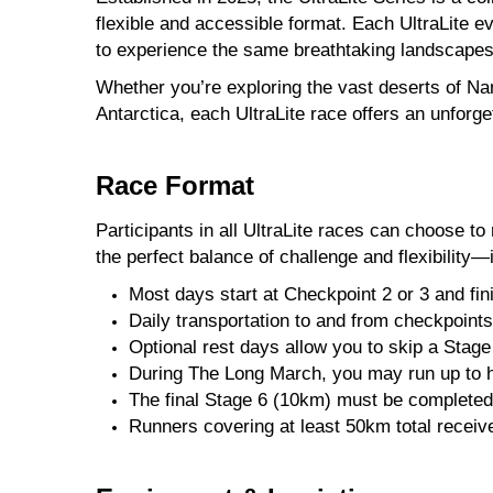
flexible and accessible format. Each UltraLite 
to experience the same breathtaking landscapes
Whether you’re exploring the vast deserts of Nam
Antarctica, each UltraLite race offers an unforg
Race Format
Participants in all UltraLite races can choose t
the perfect balance of challenge and flexibility
Most days start at Checkpoint 2 or 3 and fin
Daily transportation to and from checkpoints
Optional rest days allow you to skip a Stag
During The Long March, you may run up to hal
The final Stage 6 (10km) must be completed b
Runners covering at least 50km total receive