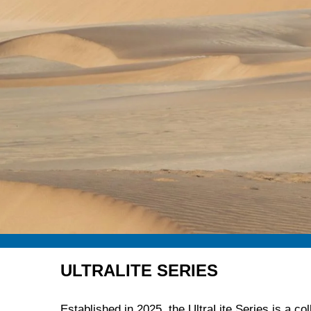
ULTRALITE SERIES
Established in 2025, the UltraLite Series is a col