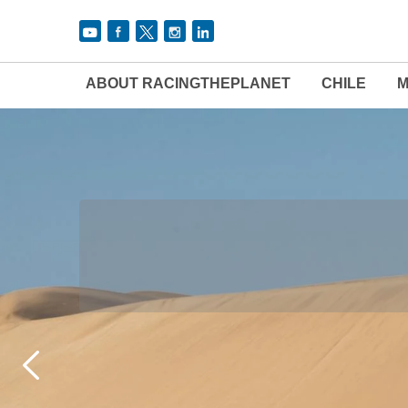
ABOUT RACINGTHEPLANET
CHILE
M
THE 