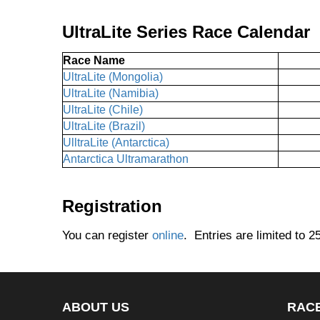
UltraLite Series Race Calendar
Race Name
UltraLite (Mongolia)
UltraLite (Namibia)
UltraLite (Chile)
UltraLite (Brazil)
UlltraLite (Antarctica)
Antarctica Ultramarathon
Registration
You can register
online
. Entries are limited to 2
ABOUT US
RAC