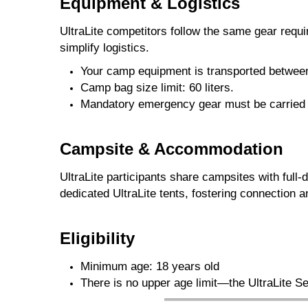
Equipment & Logistics
UltraLite competitors follow the same gear requ
simplify logistics.
Your camp equipment is transported betwe
Camp bag size limit: 60 liters.
Mandatory emergency gear must be carried du
Campsite & Accommodation
UltraLite participants share campsites with full
dedicated UltraLite tents, fostering connection
Eligibility
Minimum age: 18 years old
There is no upper age limit—the UltraLite 