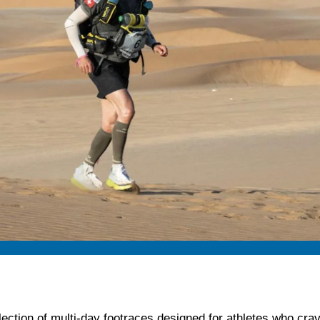
lection of multi-day footraces designed for athletes who crave