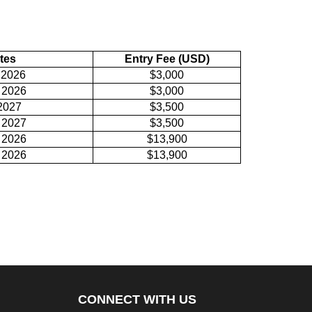
tes
Entry Fee (USD)
 2026
$3,000
 2026
$3,000
2027
$3,500
 2027
$3,500
 2026
$13,900
 2026
$13,900
CONNECT WITH US