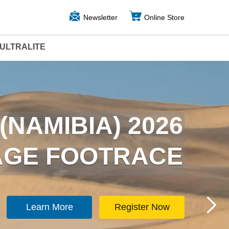
Newsletter
Online Store
ULTRALITE
ARCTICA) 2026
(NAMIBIA) 2026
TAGE FOOTRACE
TAGE FOOTRACE
Learn More
Learn More
Register Now
Register Now