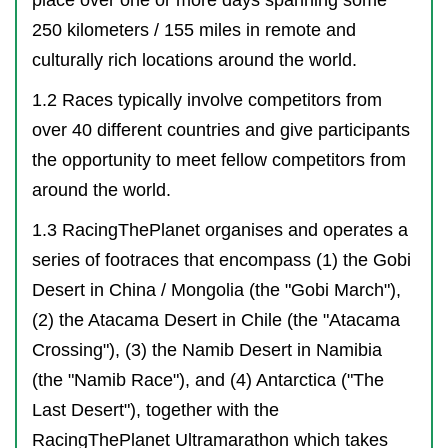
250 kilometers / 155 miles in remote and
culturally rich locations around the world.
1.2 Races typically involve competitors from
over 40 different countries and give participants
the opportunity to meet fellow competitors from
around the world.
1.3 RacingThePlanet organises and operates a
series of footraces that encompass (1) the Gobi
Desert in China / Mongolia (the "Gobi March"),
(2) the Atacama Desert in Chile (the "Atacama
Crossing"), (3) the Namib Desert in Namibia
(the "Namib Race"), and (4) Antarctica ("The
Last Desert"), together with the
RacingThePlanet Ultramarathon which takes