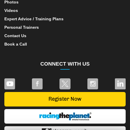
Photos
Videos
Expert Advice / Training Plans
Personal Trainers
Contact Us
Book a Call
CONNECT WITH US