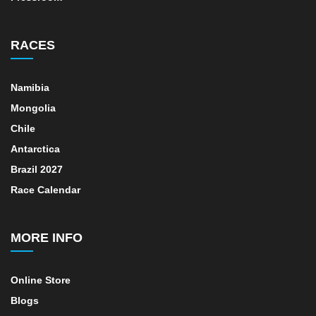
RACES
Namibia
Mongolia
Chile
Antarctica
Brazil 2027
Race Calendar
MORE INFO
Online Store
Blogs