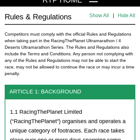
Rules & Regulations
Show All
|
Hide All
Competitors must comply with the official Rules and Regulations
when taking part in the RacingThePlanet Ultramarathon / 4
Deserts Ultramarathon Series. The Rules and Regulations also
include the Terms and Conditions. Any person not complying with
any of the Rules and Regulations may not be able to start the
race, may not be allowed to continue the race or may incur a time
penalty.
ARTICLE 1: BACKGROUND
1.1 RacingThePlanet Limited
(“RacingThePlanet") organises and operates a
unique category of footraces. Each race takes
place over one or more days spanning some