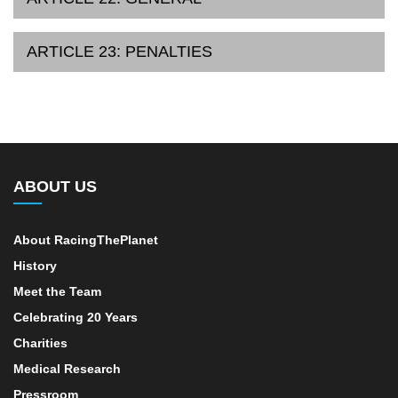
ARTICLE 23: PENALTIES
ABOUT US
About RacingThePlanet
History
Meet the Team
Celebrating 20 Years
Charities
Medical Research
Pressroom