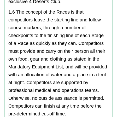
exclusive 4 Deserts Club.
1.6 The concept of the Races is that
competitors leave the starting line and follow
course markers, through a number of
checkpoints to the finishing line of each Stage
of a Race as quickly as they can. Competitors
must provide and carry on their person all their
own food, gear and clothing as stated in the
Mandatory Equipment List, and will be provided
with an allocation of water and a place in a tent
at night. Competitors are supported by
professional medical and operations teams.
Otherwise, no outside assistance is permitted.
Competitors can finish at any time before the
pre-determined cut-off time.