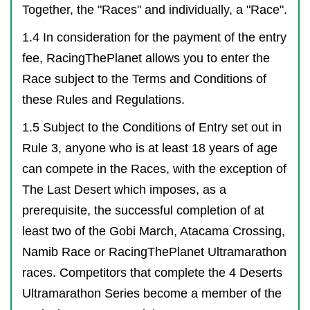
Together, the "Races" and individually, a "Race".
1.4 In consideration for the payment of the entry
fee, RacingThePlanet allows you to enter the
Race subject to the Terms and Conditions of
these Rules and Regulations.
1.5 Subject to the Conditions of Entry set out in
Rule 3, anyone who is at least 18 years of age
can compete in the Races, with the exception of
The Last Desert which imposes, as a
prerequisite, the successful completion of at
least two of the Gobi March, Atacama Crossing,
Namib Race or RacingThePlanet Ultramarathon
races. Competitors that complete the 4 Deserts
Ultramarathon Series become a member of the