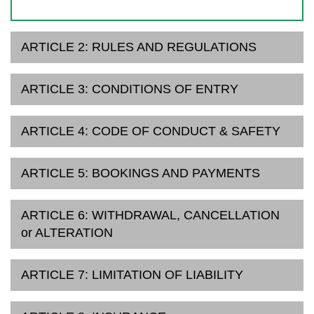
ARTICLE 2: RULES AND REGULATIONS
ARTICLE 3: CONDITIONS OF ENTRY
ARTICLE 4: CODE OF CONDUCT & SAFETY
ARTICLE 5: BOOKINGS AND PAYMENTS
ARTICLE 6: WITHDRAWAL, CANCELLATION
or ALTERATION
ARTICLE 7: LIMITATION OF LIABILITY