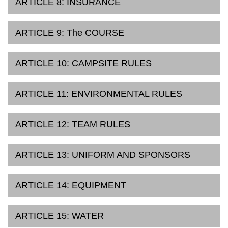
ARTICLE 8: INSURANCE
ARTICLE 9: The COURSE
ARTICLE 10: CAMPSITE RULES
ARTICLE 11: ENVIRONMENTAL RULES
ARTICLE 12: TEAM RULES
ARTICLE 13: UNIFORM AND SPONSORS
ARTICLE 14: EQUIPMENT
ARTICLE 15: WATER