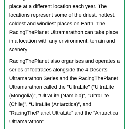
place at a different location each year. The
locations represent some of the driest, hottest,
coldest and windiest places on Earth. The
RacingThePlanet Ultramarathon can take place
in a location with any environment, terrain and
scenery.
RacingThePlanet also organises and operates a
series of footraces alongside the 4 Deserts
Ultramarathon Series and the RacingThePlanet
Ultramarathon called the “UltraLite” (“UltraLite
(Mongolia)”, “UltraLite (Namibia)”, “UltraLite
(Chile)”, “UltraLite (Antarctica)”, and
“RacingThePlanet UltraLite” and the “Antarctica
Ultramarathon”.