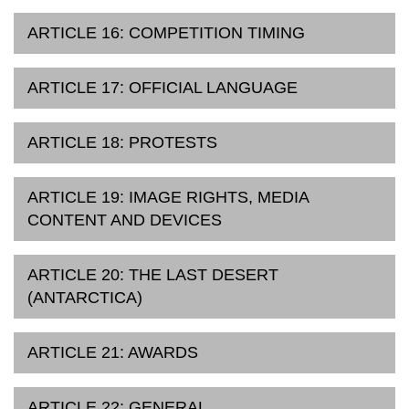
ARTICLE 16: COMPETITION TIMING
ARTICLE 17: OFFICIAL LANGUAGE
ARTICLE 18: PROTESTS
ARTICLE 19: IMAGE RIGHTS, MEDIA
CONTENT AND DEVICES
ARTICLE 20: THE LAST DESERT
(ANTARCTICA)
ARTICLE 21: AWARDS
ARTICLE 22: GENERAL