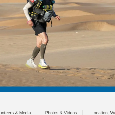
lunteers & Media
Photos & Videos
Location, W