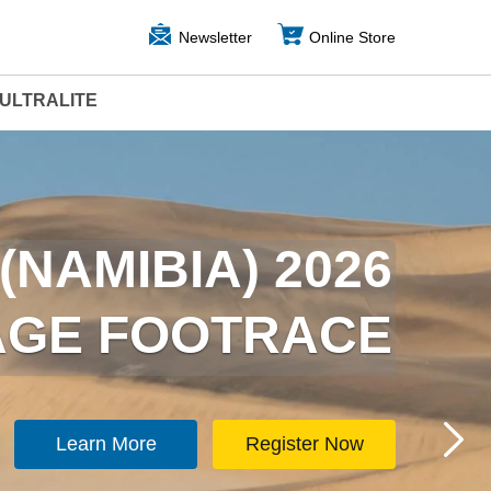
Newsletter
Online Store
ULTRALITE
ARCTICA) 2026
(NAMIBIA) 2026
TAGE FOOTRACE
TAGE FOOTRACE
Learn More
Learn More
Register Now
Register Now