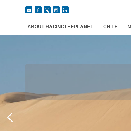
ABOUT RACINGTHEPLANET
CHILE
M
THE 