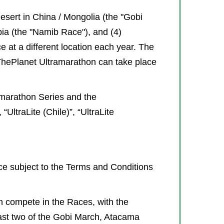
sert in China / Mongolia (the "Gobi
bia (the "Namib Race"), and (4)
 at a different location each year. The
gThePlanet Ultramarathon can take place
amarathon Series and the
UltraLite (Chile)”, “UltraLite
ace subject to the Terms and Conditions
an compete in the Races, with the
east two of the Gobi March, Atacama