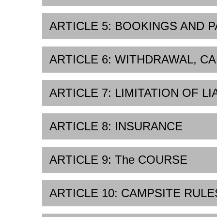
ARTICLE 5: BOOKINGS AND 
ARTICLE 6: WITHDRAWAL, CA
ARTICLE 7: LIMITATION OF LI
ARTICLE 8: INSURANCE
ARTICLE 9: The COURSE
ARTICLE 10: CAMPSITE RULE