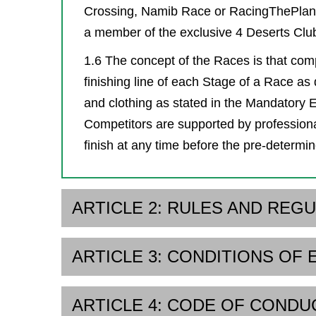
Crossing, Namib Race or RacingThePlane
a member of the exclusive 4 Deserts Clu
1.6 The concept of the Races is that comp
finishing line of each Stage of a Race as
and clothing as stated in the Mandatory Eq
Competitors are supported by professiona
finish at any time before the pre-determin
ARTICLE 2: RULES AND REG
ARTICLE 3: CONDITIONS OF 
ARTICLE 4: CODE OF CONDU