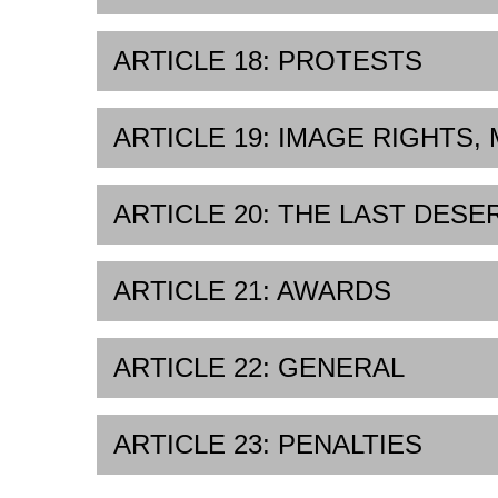
ARTICLE 18: PROTESTS
ARTICLE 19: IMAGE RIGHTS,
ARTICLE 20: THE LAST DESE
ARTICLE 21: AWARDS
ARTICLE 22: GENERAL
ARTICLE 23: PENALTIES