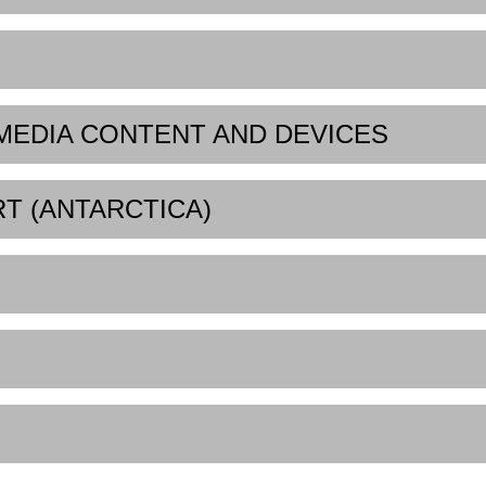
 MEDIA CONTENT AND DEVICES
RT (ANTARCTICA)