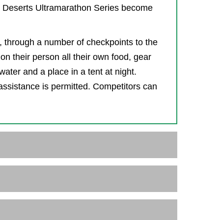
4 Deserts Ultramarathon Series become
s, through a number of checkpoints to the
on their person all their own food, gear
ater and a place in a tent at night.
assistance is permitted. Competitors can