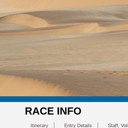
RACE INFO
Itinerary
Entry Details
Staff, Vo