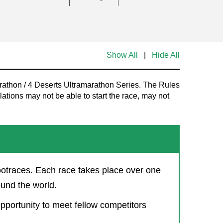
Show All
|
Hide All
rathon / 4 Deserts Ultramarathon Series. The Rules
tions may not be able to start the race, may not
ootraces. Each race takes place over one
ound the world.
opportunity to meet fellow competitors