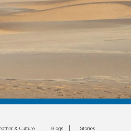
eather & Culture
Blogs
Stories