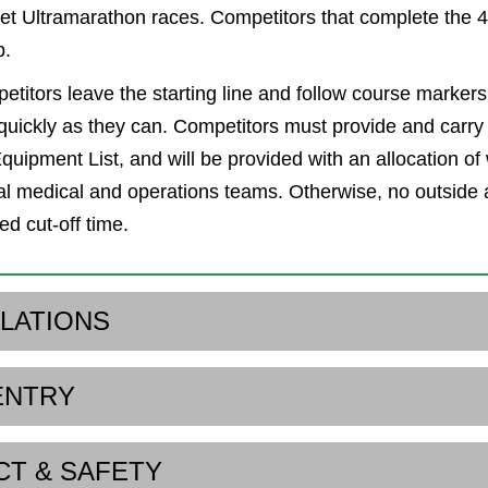
t Ultramarathon races. Competitors that complete the 
b.
etitors leave the starting line and follow course marker
 quickly as they can. Competitors must provide and carry 
uipment List, and will be provided with an allocation of w
l medical and operations teams. Otherwise, no outside 
ed cut-off time.
ULATIONS
ENTRY
CT & SAFETY