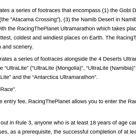
es a series of footraces that encompass (1) the Gobi De
 (the "Atacama Crossing"), (3) the Namib Desert in Nami
with the RacingThePlanet Ultramarathon which takes place
hottest, coldest and windiest places on Earth. The Racin
in and scenery.
tes a series of footraces alongside the 4 Deserts Ultr
ltraLite” (“UltraLite (Mongolia)”, “UltraLite (Namibia)”, “
Lite” and the “Antarctica Ultramarathon”.
"Race".
he entry fee, RacingThePlanet allows you to enter the R
t out in Rule 3, anyone who is at least 18 years of age c
es, as a prerequisite, the successful completion of at l