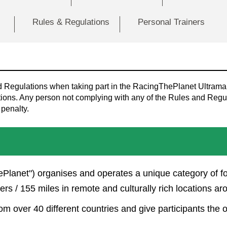
Rules & Regulations
Personal Trainers
nd Regulations when taking part in the RacingThePlanet Ultrama
ons. Any person not complying with any of the Rules and Regula
 penalty.
Planet") organises and operates a unique category of f
s / 155 miles in remote and culturally rich locations ar
om over 40 different countries and give participants the 