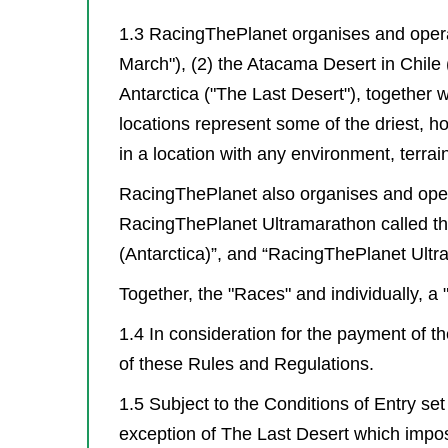
1.3 RacingThePlanet organises and operat
March"), (2) the Atacama Desert in Chile
Antarctica ("The Last Desert"), together 
locations represent some of the driest, 
in a location with any environment, terra
RacingThePlanet also organises and opera
RacingThePlanet Ultramarathon called the “U
(Antarctica)”, and “RacingThePlanet Ultra
Together, the "Races" and individually, a 
1.4 In consideration for the payment of t
of these Rules and Regulations.
1.5 Subject to the Conditions of Entry se
exception of The Last Desert which impos