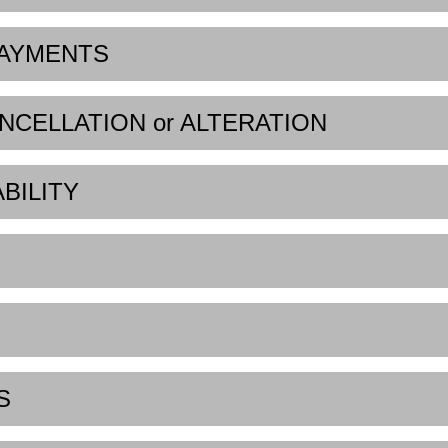
PAYMENTS
NCELLATION or ALTERATION
ABILITY
S