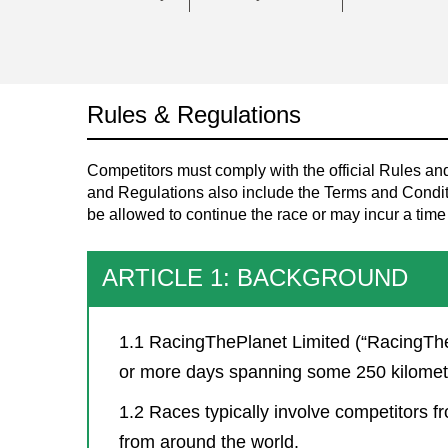
Rules & Regulations
Competitors must comply with the official Rules a
and Regulations also include the Terms and Conditi
be allowed to continue the race or may incur a time
ARTICLE 1: BACKGROUND
1.1 RacingThePlanet Limited (“RacingThe
or more days spanning some 250 kilometer
1.2 Races typically involve competitors fr
from around the world.