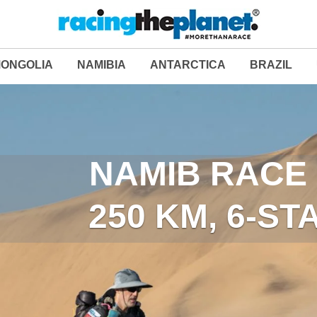
ONGOLIA
NAMIBIA
ANTARCTICA
BRAZIL
LAST DESERT (ANT
NAMIB RACE 
250 KM, 6-S
250 KM, 6-S