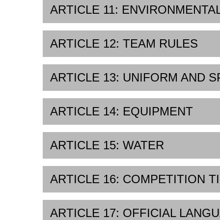
ARTICLE 11: ENVIRONMENTA
ARTICLE 12: TEAM RULES
ARTICLE 13: UNIFORM AND 
ARTICLE 14: EQUIPMENT
ARTICLE 15: WATER
ARTICLE 16: COMPETITION T
ARTICLE 17: OFFICIAL LANG