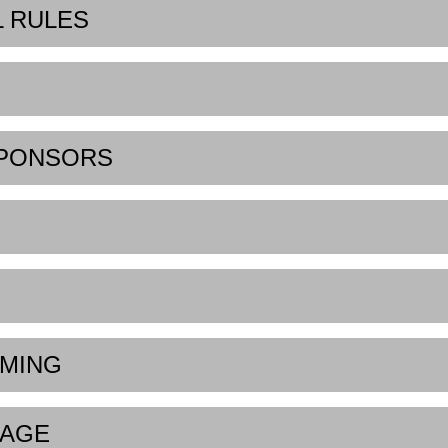
L RULES
SPONSORS
IMING
UAGE