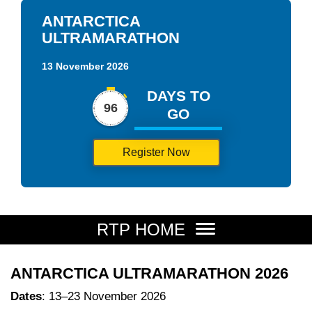
ANTARCTICA
ULTRAMARATHON
13 November 2026
DAYS TO
96
GO
Register Now
RTP HOME
ANTARCTICA ULTRAMARATHON 2026
Dates
: 13–23 November 2026