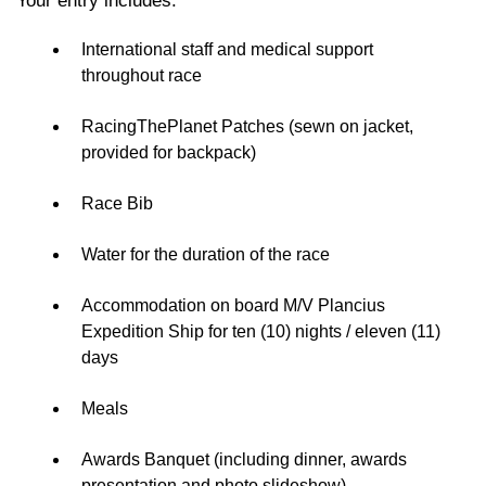
Your entry includes:
International staff and medical support
throughout race
RacingThePlanet Patches (sewn on jacket,
provided for backpack)
Race Bib
Water for the duration of the race
Accommodation on board M/V Plancius
Expedition Ship for ten (10) nights / eleven (11)
days
Meals
Awards Banquet (including dinner, awards
presentation and photo slideshow)