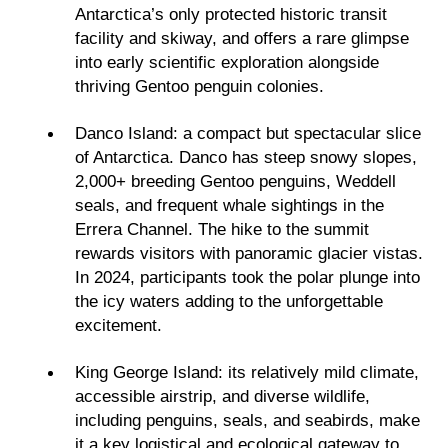
Antarctica’s only protected historic transit
facility and skiway, and offers a rare glimpse
into early scientific exploration alongside
thriving Gentoo penguin colonies.
Danco Island: a compact but spectacular slice
of Antarctica. Danco has steep snowy slopes,
2,000+ breeding Gentoo penguins, Weddell
seals, and frequent whale sightings in the
Errera Channel. The hike to the summit
rewards visitors with panoramic glacier vistas.
In 2024, participants took the polar plunge into
the icy waters adding to the unforgettable
excitement.
King George Island: its relatively mild climate,
accessible airstrip, and diverse wildlife,
including penguins, seals, and seabirds, make
it a key logistical and ecological gateway to