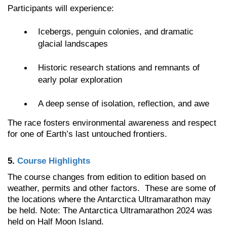
Participants will experience:
Icebergs, penguin colonies, and dramatic
glacial landscapes
Historic research stations and remnants of
early polar exploration
A deep sense of isolation, reflection, and awe
The race fosters environmental awareness and respect
for one of Earth’s last untouched frontiers.
5.
Course Highlights
The course changes from edition to edition based on
weather, permits and other factors. These are some of
the locations where the Antarctica Ultramarathon may
be held. Note: The Antarctica Ultramarathon 2024 was
held on Half Moon Island.