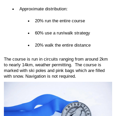
Approximate distribution:
20% run the entire course
60% use a run/walk strategy
20% walk the entire distance
The course is run in circuits ranging from around 2km
to nearly 14km, weather permitting. The course is
marked with ski poles and pink bags which are filled
with snow. Navigation is not required
.