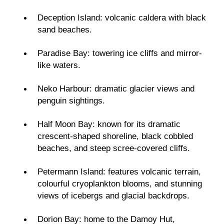
Deception Island: volcanic caldera with black
sand beaches.
Paradise Bay: towering ice cliffs and mirror-
like waters.
Neko Harbour: dramatic glacier views and
penguin sightings.
Half Moon Bay: known for its dramatic
crescent-shaped shoreline, black cobbled
beaches, and steep scree-covered cliffs.
Petermann Island: features volcanic terrain,
colourful cryoplankton blooms, and stunning
views of icebergs and glacial backdrops.
Dorion Bay: home to the Damoy Hut,