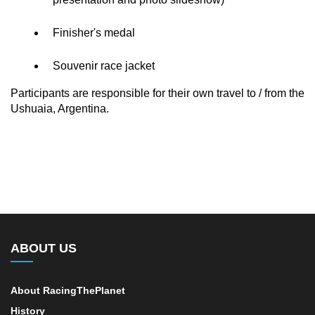
Finisher's medal
Souvenir race jacket
Participants are responsible for their own travel to / from the
Ushuaia, Argentina.
ABOUT US
About RacingThePlanet
History