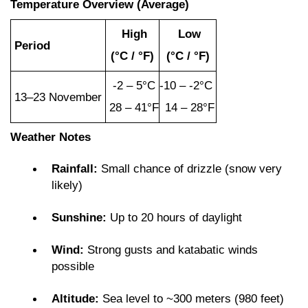
Temperature Overview (Average)
High
Low
Period
(°C / °F)
(°C / °F)
-2 – 5°C
-10 – -2°C
13–23 November
28 – 41°F
14 – 28°F
Weather Notes
Rainfall:
Small chance of drizzle (snow very
likely)
Sunshine:
Up to 20 hours of daylight
Wind:
Strong gusts and katabatic winds
possible
Altitude
:
Sea level to ~300 meters (980 feet)