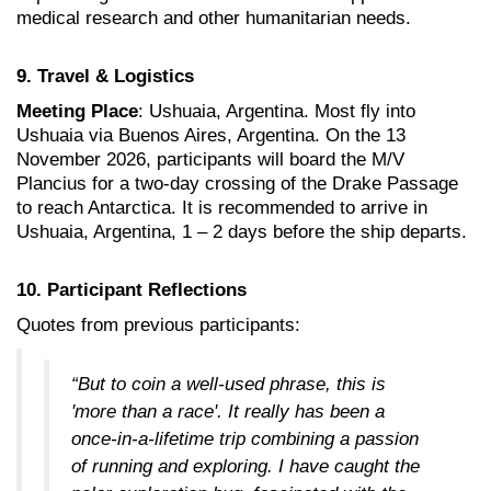
medical research and other humanitarian needs
.
9. Travel & Logistics
Meeting Place
:
Ushuaia, Argentina. Most fly into
Ushuaia via Buenos Aires, Argentina. On the 13
November 2026, participants will board the M/V
Plancius for a two-day crossing of the Drake Passage
to reach Antarctica. It is recommended to arrive in
Ushuaia, Argentina, 1 – 2 days before the ship departs.
10. Participant Reflections
Quotes from previous participants:
“But to coin a well-used phrase, this is
'more than a race'. It really has been a
once-in-a-lifetime trip combining a passion
of running and exploring. I have caught the