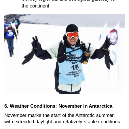
the continent.
6. Weather Conditions: November in Antarctica
November marks the start of the Antarctic summer,
with extended daylight and relatively stable conditions
.