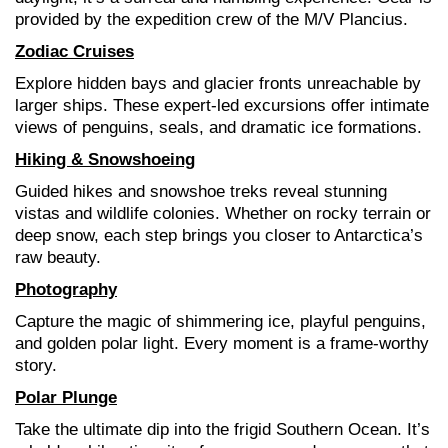
provided by the expedition crew of the M/V Plancius.
Zodiac Cruises
Explore hidden bays and glacier fronts unreachable by
larger ships. These expert-led excursions offer intimate
views of penguins, seals, and dramatic ice formations.
Hiking & Snowshoeing
Guided hikes and snowshoe treks reveal stunning
vistas and wildlife colonies. Whether on rocky terrain or
deep snow, each step brings you closer to Antarctica’s
raw beauty.
Photography
Capture the magic of shimmering ice, playful penguins,
and golden polar light. Every moment is a frame-worthy
story.
Polar Plunge
Take the ultimate dip into the frigid Southern Ocean. It’s