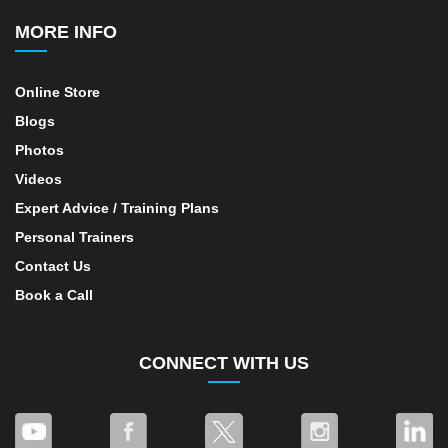
MORE INFO
Online Store
Blogs
Photos
Videos
Expert Advice / Training Plans
Personal Trainers
Contact Us
Book a Call
CONNECT WITH US