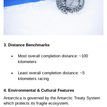
3. Distance Benchmarks
Most overall completion distance: ~100
kilometers
Least overall completion distance: ~5
kilometers racing
4. Environmental & Cultural Features
Antarctica is governed by the Antarctic Treaty System
which protects its fragile ecosystem.