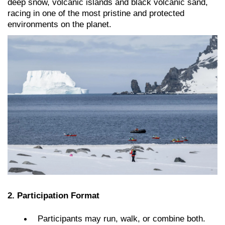
deep snow, volcanic islands and black volcanic sand,
racing in one of the most pristine and protected
environments on the planet.
2. Participation Format
Participants may run, walk, or combine both.