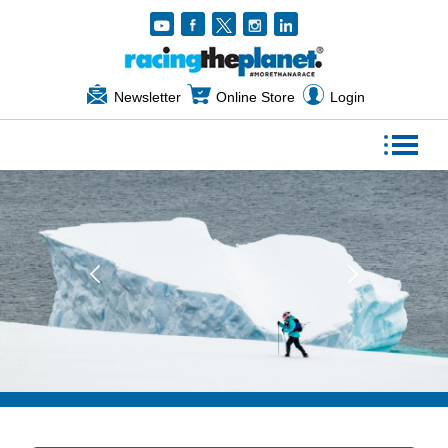
Newsletter
Online Store
Login