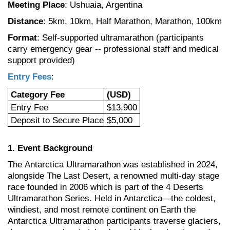
Meeting Place
: Ushuaia, Argentina
Distance
: 5km, 10km, Half Marathon, Marathon, 100km
Format
: Self-supported ultramarathon (participants
carry emergency gear -- professional staff and medical
support provided)
Entry Fees
:
Category Fee
(USD)
Entry Fee
$13,900
Deposit to Secure Place
$5,000
1. Event Background
The
Antarctica Ultramarathon was established in 2024,
alongside The Last Desert, a renowned multi-day stage
race founded in 2006 which is part of the 4 Deserts
Ultramarathon Series. Held in Antarctica—the coldest,
windiest, and most remote continent on Earth the
Antarctica Ultramarathon participants traverse glaciers,