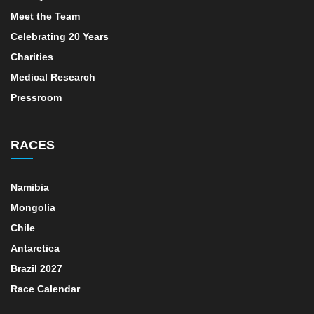
Meet the Team
Celebrating 20 Years
Charities
Medical Research
Pressroom
RACES
Namibia
Mongolia
Chile
Antarctica
Brazil 2027
Race Calendar