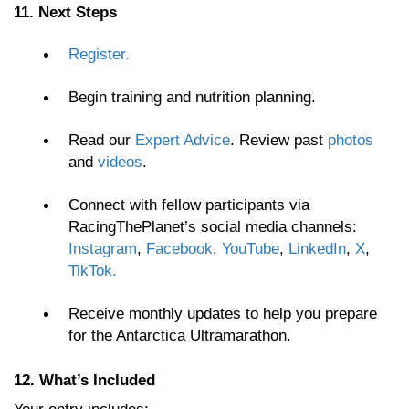
11. Next Steps
Register.
Begin training and nutrition planning.
Read our
Expert Advice
. Review past
photos
and
videos
.
Connect with fellow participants via
RacingThePlanet’s social media channels:
Instagram
,
Facebook
,
YouTube
,
LinkedIn
,
X
,
TikTok.
Receive monthly updates to help you prepare
for the Antarctica Ultramarathon.
12. What’s Included