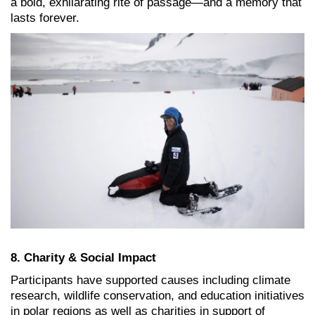
a bold, exhilarating rite of passage—and a memory that
lasts forever.
8. Charity & Social Impact
Participants have supported causes including climate
research, wildlife conservation, and education initiatives
in polar regions as well as charities in support of