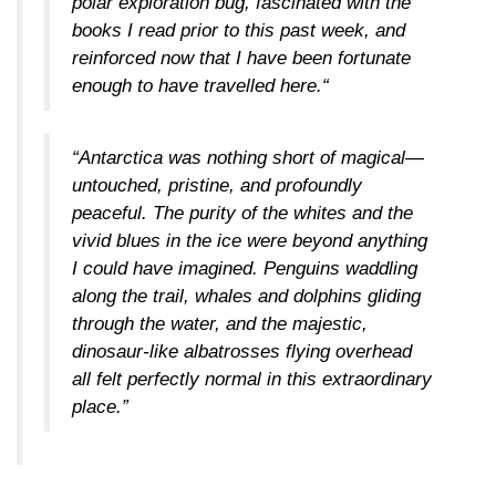
polar exploration bug, fascinated with the
books I read prior to this past week, and
reinforced now that I have been fortunate
enough to have travelled here.“
“Antarctica was nothing short of magical—
untouched, pristine, and profoundly
peaceful. The purity of the whites and the
vivid blues in the ice were beyond anything
I could have imagined. Penguins waddling
along the trail, whales and dolphins gliding
through the water, and the majestic,
dinosaur-like albatrosses flying overhead
all felt perfectly normal in this extraordinary
place.”