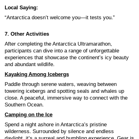
Local Saying:
“Antarctica doesn’t welcome you—it tests you.”
7. Other Activities
After completing the Antarctica Ultramarathon,
participants can dive into a range of unforgettable
experiences that showcase the continent’s icy beauty
and abundant wildlife
.
Kayaking Among Icebergs
Paddle through serene waters, weaving between
towering icebergs and spotting seals and whales up
close. A peaceful, immersive way to connect with the
Southern Ocean.
Camping on the Ice
Spend a night ashore in Antarctica’s pristine
wilderness. Surrounded by silence and endless
daylight, it’s a surreal and humbling experience. Gear is