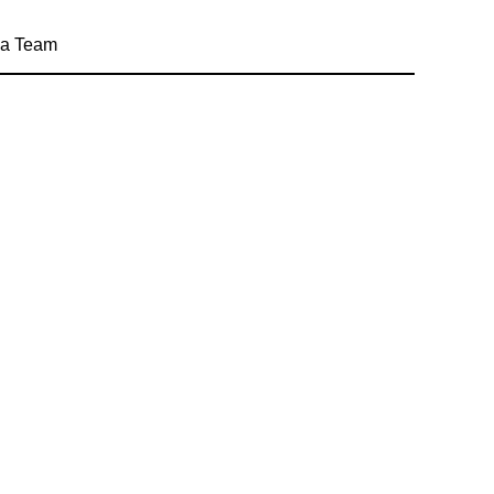
a Team