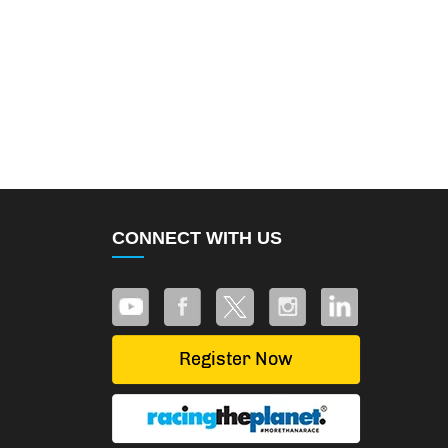
CONNECT WITH US