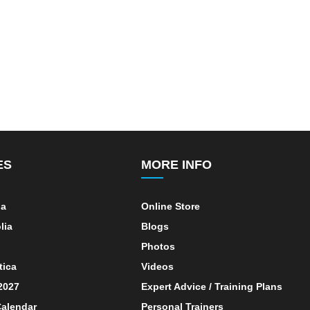
ES
MORE INFO
ia
Online Store
lia
Blogs
Photos
tica
Videos
 2027
Expert Advice / Training Plans
alendar
Personal Trainers