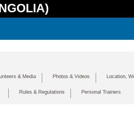
NGOLIA)
lunteers & Media
Photos & Videos
Location, W
Rules & Regulations
Personal Trainers