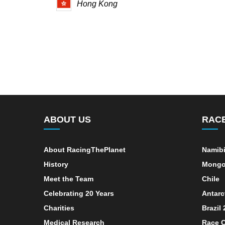
Hong Kong
ABOUT US
RAC
About RacingThePlanet
Namib
History
Mongo
Meet the Team
Chile
Celebrating 20 Years
Antarc
Charities
Brazil
Medical Research
Race C