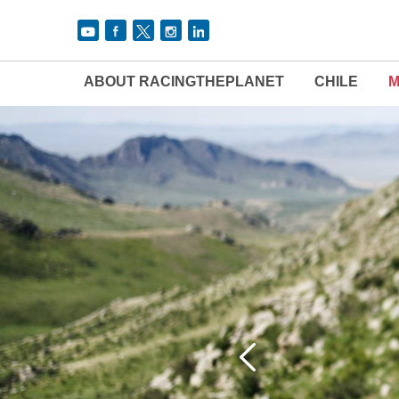
ABOUT RACINGTHEPLANET
CHILE
M