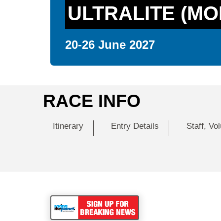
ULTRALITE (MO
20-26 June 2027
RACE INFO
Itinerary
Entry Details
Staff, Vo