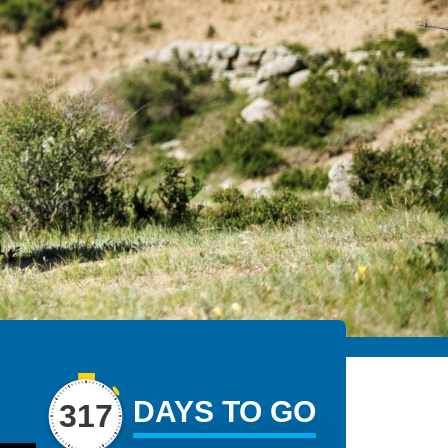
DAYS TO GO
317