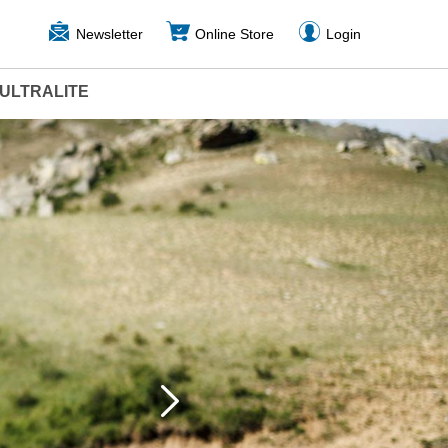
Newsletter
Online Store
Login
ULTRALITE