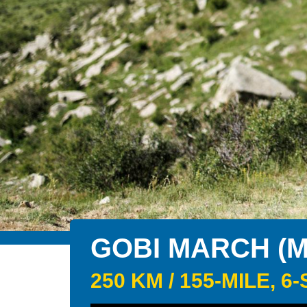
GOBI MARCH (
250 KM / 155-MILE,