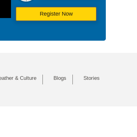
Register Now
eather & Culture
Blogs
Stories