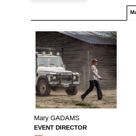
M
Mary GADAMS
EVENT DIRECTOR