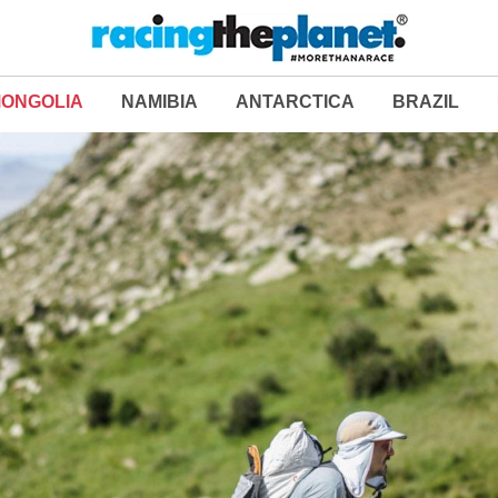
ONGOLIA
NAMIBIA
ANTARCTICA
BRAZIL