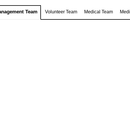
anagement Team
Volunteer Team
Medical Team
Medi