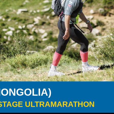
MONGOLIA)
 6-STAGE ULTRAMARATHON