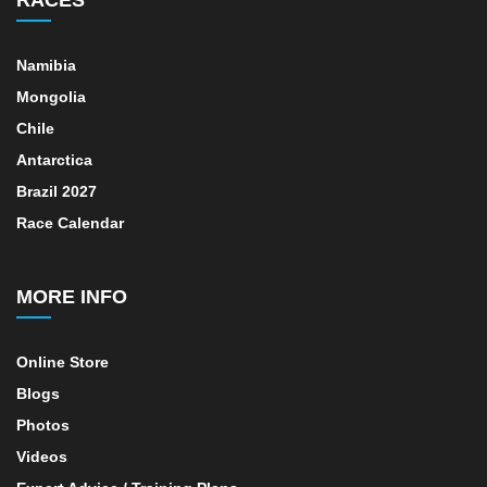
Namibia
Mongolia
Chile
Antarctica
Brazil 2027
Race Calendar
MORE INFO
Online Store
Blogs
Photos
Videos