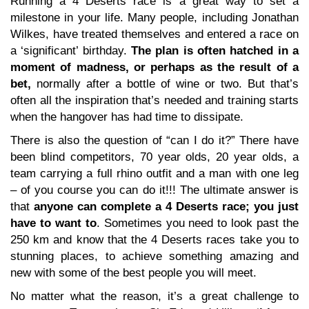
Running a 4 Deserts race is a great way to set a
milestone in your life. Many people, including Jonathan
Wilkes, have treated themselves and entered a race on
a ‘significant’ birthday.
The plan is often hatched in a
moment of madness, or perhaps as the result of a
bet,
normally after a bottle of wine or two. But that’s
often all the inspiration that’s needed and training starts
when the hangover has had time to dissipate.
There is also the question of “can I do it?” There have
been blind competitors, 70 year olds, 20 year olds, a
team carrying a full rhino outfit and a man with one leg
– of you course you can do it!!! The ultimate answer is
that
anyone can complete a 4 Deserts race; you just
have to want to
. Sometimes you need to look past the
250 km and know that the 4 Deserts races take you to
stunning places, to achieve something amazing and
new with some of the best people you will meet.
No matter what the reason, it’s a great challenge to