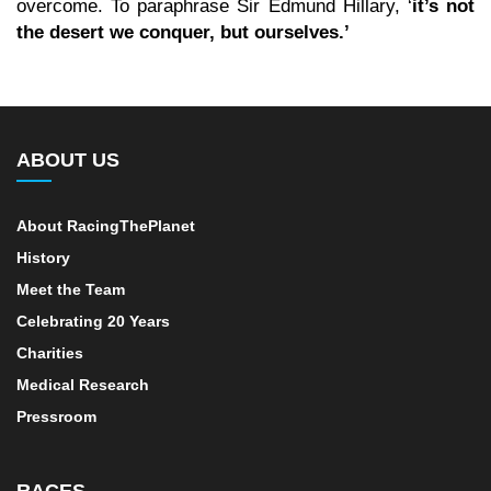
overcome. To paraphrase Sir Edmund Hillary, ‘
it’s not
the desert we conquer, but ourselves.’
ABOUT US
About RacingThePlanet
History
Meet the Team
Celebrating 20 Years
Charities
Medical Research
Pressroom
RACES