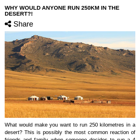
WHY WOULD ANYONE RUN 250KM IN THE
DESERT?!
Share
What would make you want to run 250 kilometres in a
desert? This is possibly the most common reaction of
friends and family when someone decides to run a 4