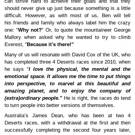
can strive hard to achieve their goals and that they
should never give up just because something is a little
difficult. However, as with most of us, Ben will tell
his friends and family who always label him the crazy
one: “
Why not?
” Or, to quote the mountaineer George
Mallory when asked why he wanted to try to climb
Everest, "
Because it's there!"
Many of us will resonate with David Cox of the UK, who
has completed three 4 Deserts races since 2010, when
he says "
I love the physical, the mental and the
emotional space. It allows me the time to put things
into perspective, to marvel at this beautiful and
amazing planet, and to enjoy the company of
(extra)ordinary people."
He is right, the races do tend
to turn people into better versions of themselves.
Australia’s James Dean, who has been at two 4
Deserts races, with a withdrawal at the first and then
successfully completing the second four years later,