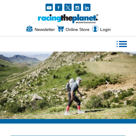
Newsletter
Online Store
Login