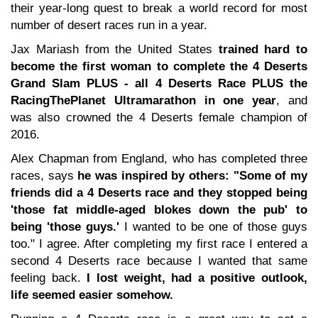
their year-long quest to break a world record for most
number of desert races run in a year.
Jax Mariash from the United States
trained hard to
become the first woman to complete the 4 Deserts
Grand Slam PLUS - all 4 Deserts Race PLUS the
RacingThePlanet Ultramarathon in one year
, and
was also crowned the 4 Deserts female champion of
2016.
Alex Chapman from England, who has completed three
races, says
he was inspired by others: "Some of my
friends did a 4 Deserts race and they stopped being
'those fat middle-aged blokes down the pub' to
being 'those guys.'
I wanted to be one of those guys
too." I agree. After completing my first race I entered a
second 4 Deserts race because I wanted that same
feeling back.
I lost weight, had a positive outlook,
life seemed easier somehow.