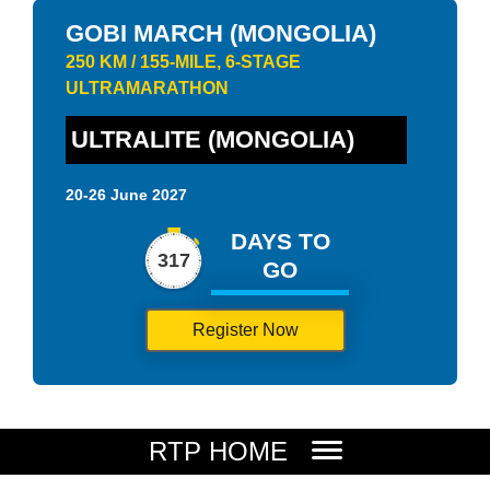
GOBI MARCH (MONGOLIA)
250 KM / 155-MILE, 6-STAGE
ULTRAMARATHON
ULTRALITE (MONGOLIA)
20-26 June 2027
DAYS TO
317
GO
Register Now
RTP HOME