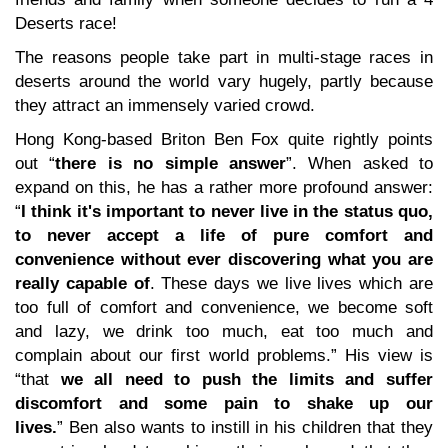
Deserts race!
The reasons people take part in multi-stage races in
deserts around the world vary hugely, partly because
they attract an immensely varied crowd.
Hong Kong-based Briton Ben Fox quite rightly points
out “
there is no simple answer
”. When asked to
expand on this, he has a rather more profound answer:
“
I think it's important to never live in the status quo,
to never accept a life of pure comfort and
convenience without ever discovering what you are
really capable of
. These days we live lives which are
too full of comfort and convenience, we become soft
and lazy, we drink too much, eat too much and
complain about our first world problems.” His view is
“that
we all need to push the limits and suffer
discomfort and some pain to shake up our
lives.
” Ben also wants to instill in his children that they