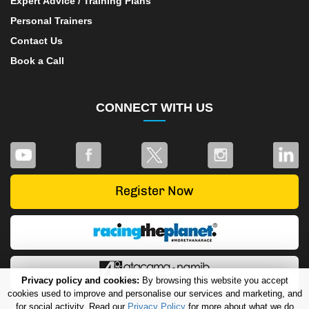
Expert Advice / Training Plans
Personal Trainers
Contact Us
Book a Call
CONNECT WITH US
Privacy policy and cookies:
By browsing this website you accept
cookies used to improve and personalise our services and marketing, and
for social activity. Read our
Privacy Policy
for more about what we do