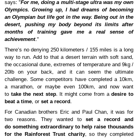
says: "
For me, doing a multi-stage ultra was my own
Olympics. Growing up, I had dreams of becoming
an Olympian but life got in the way. Being out in the
desert, pushing my body beyond its limits after
months of training gave me a real sense of
achievement
."
There’s no denying 250 kilometers / 155 miles is a long
way to run. Add to that a desert terrain with soft sand,
the occasional dune, extremes of temperature and 9kg /
20lb on your back, and it can seem the ultimate
challenge. Some competitors have completed a 10km,
a marathon, or maybe even 100km, and now want
to
take the next step
. It might come from a
desire to
beat a time
, or
set a record
.
For Canadian brothers Eric and Paul Chan, it was for
two reasons. They wanted to
set a record and
do something extraordinary to help raise thousands
for the Rainforest Trust charity
, so they completed