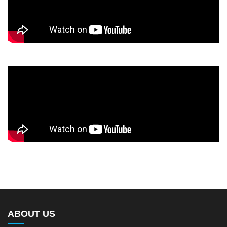
ABOUT US