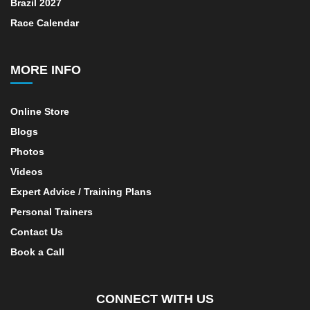
Brazil 2027
Race Calendar
MORE INFO
Online Store
Blogs
Photos
Videos
Expert Advice / Training Plans
Personal Trainers
Contact Us
Book a Call
CONNECT WITH US