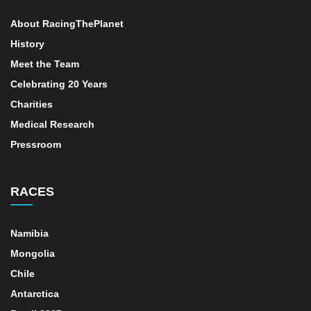
About RacingThePlanet
History
Meet the Team
Celebrating 20 Years
Charities
Medical Research
Pressroom
RACES
Namibia
Mongolia
Chile
Antarctica