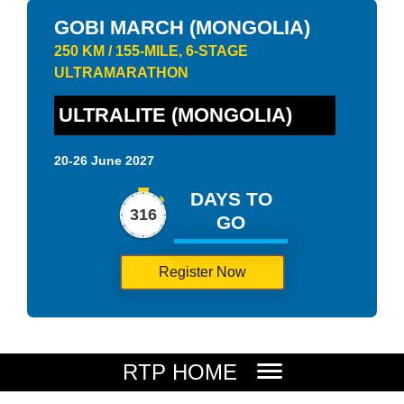
GOBI MARCH (MONGOLIA)
250 KM / 155-MILE, 6-STAGE
ULTRAMARATHON
ULTRALITE (MONGOLIA)
20-26 June 2027
DAYS TO
316
GO
Register Now
RTP HOME