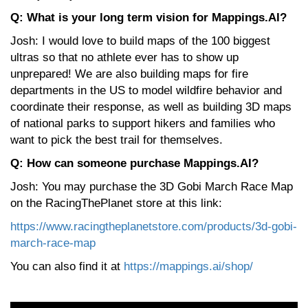
Q: What is your long term vision for Mappings.AI?
Josh: I would love to build maps of the 100 biggest
ultras so that no athlete ever has to show up
unprepared! We are also building maps for fire
departments in the US to model wildfire behavior and
coordinate their response, as well as building 3D maps
of national parks to support hikers and families who
want to pick the best trail for themselves.
Q: How can someone purchase Mappings.AI?
Josh: You may purchase the 3D Gobi March Race Map
on the RacingThePlanet store at this link:
https://www.racingtheplanetstore.com/products/3d-gobi-
march-race-map
You can also find it at
https://mappings.ai/shop/