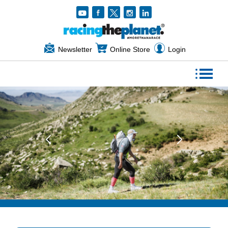
Newsletter
Online Store
Login