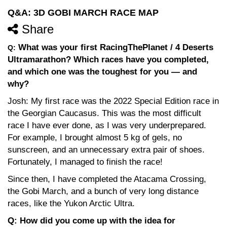
Q&A: 3D GOBI MARCH RACE MAP
Share
What was your first RacingThePlanet / 4 Deserts
Q:
Ultramarathon? Which races have you completed,
and which one was the toughest for you — and
why?
Josh: My first race was the 2022 Special Edition race in
the Georgian Caucasus. This was the most difficult
race I have ever done, as I was very underprepared.
For example, I brought almost 5 kg of gels, no
sunscreen, and an unnecessary extra pair of shoes.
Fortunately, I managed to finish the race!
Since then, I have completed the Atacama Crossing,
the Gobi March, and a bunch of very long distance
races, like the Yukon Arctic Ultra.
Q: How did you come up with the idea for