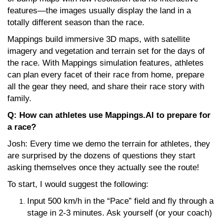
features—the images usually display the land in a
totally different season than the race.
Mappings build immersive 3D maps, with satellite
imagery and vegetation and terrain set for the days of
the race. With Mappings simulation features, athletes
can plan every facet of their race from home, prepare
all the gear they need, and share their race story with
family.
Q: How can athletes use Mappings.AI to prepare for
a race?
Josh: Every time we demo the terrain for athletes, they
are surprised by the dozens of questions they start
asking themselves once they actually see the route!
To start, I would suggest the following:
Input 500 km/h in the “Pace” field and fly through a
stage in 2-3 minutes. Ask yourself (or your coach)