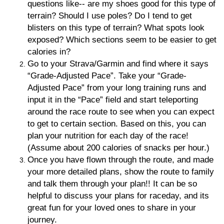
questions like-- are my shoes good for this type of
terrain? Should I use poles? Do I tend to get
blisters on this type of terrain? What spots look
exposed? Which sections seem to be easier to get
calories in?
Go to your Strava/Garmin and find where it says
“Grade-Adjusted Pace”. Take your “Grade-
Adjusted Pace” from your long training runs and
input it in the “Pace” field and start teleporting
around the race route to see when you can expect
to get to certain section. Based on this, you can
plan your nutrition for each day of the race!
(Assume about 200 calories of snacks per hour.)
Once you have flown through the route, and made
your more detailed plans, show the route to family
and talk them through your plan!! It can be so
helpful to discuss your plans for raceday, and its
great fun for your loved ones to share in your
journey.