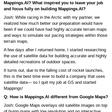
Mappings.AI? What inspired you to leave your job
and focus fully on building Mappings.AI?
Josh: While racing in the Arctic with my partner, we
realized how much better our preparation would have
been if we could have had highly accurate terrain maps
and ways to simulate our pacing strategies within those
terrain maps.
A few days after I returned home, I started researching
the use of satellite data for building accurate and highly
detailed recreations of outdoor spaces.
It turns out, due to the falling cost of rocket launches,
this is the best time ever to build a company that uses
satellite data— so I quit my job at GS and started
Mappings!
Q: How is Mappings.AI different from Google Maps?
Josh: Google Maps overlays old satellite images on top
of bump maps with low resolution and no interactive