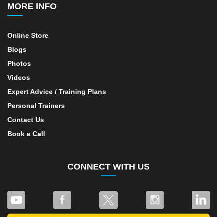
MORE INFO
Online Store
Blogs
Photos
Videos
Expert Advice / Training Plans
Personal Trainers
Contact Us
Book a Call
CONNECT WITH US