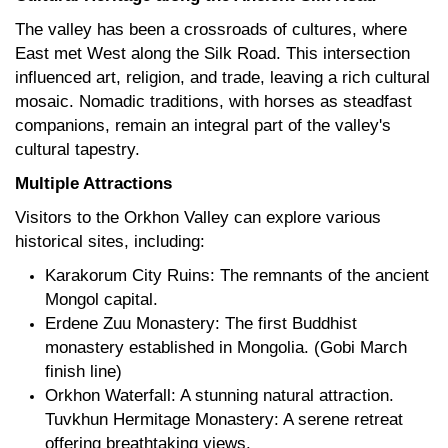
The valley has been a crossroads of cultures, where
East met West along the Silk Road. This intersection
influenced art, religion, and trade, leaving a rich cultural
mosaic. Nomadic traditions, with horses as steadfast
companions, remain an integral part of the valley's
cultural tapestry.
Multiple Attractions
Visitors to the Orkhon Valley can explore various
historical sites, including:
Karakorum City Ruins: The remnants of the ancient
Mongol capital.
Erdene Zuu Monastery: The first Buddhist
monastery established in Mongolia. (Gobi March
finish line)
Orkhon Waterfall: A stunning natural attraction.
Tuvkhun Hermitage Monastery: A serene retreat
offering breathtaking views.