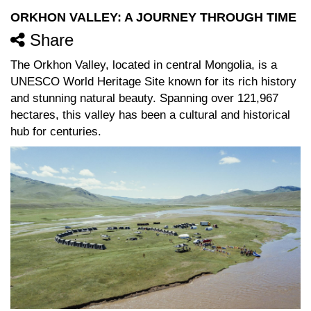
ORKHON VALLEY: A JOURNEY THROUGH TIME
Share
The Orkhon Valley, located in central Mongolia, is a
UNESCO World Heritage Site known for its rich history
and stunning natural beauty. Spanning over 121,967
hectares, this valley has been a cultural and historical
hub for centuries.