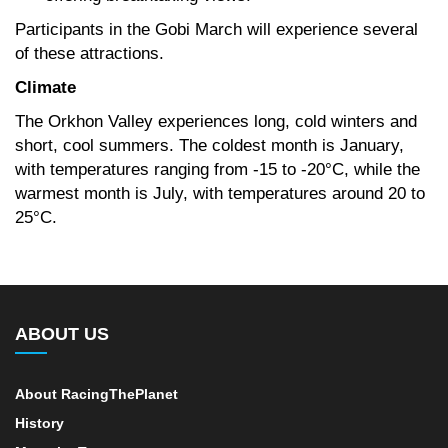
Participants in the Gobi March will experience several
of these attractions.
Climate
The Orkhon Valley experiences long, cold winters and
short, cool summers. The coldest month is January,
with temperatures ranging from -15 to -20°C, while the
warmest month is July, with temperatures around 20 to
25°C.
ABOUT US
About RacingThePlanet
History