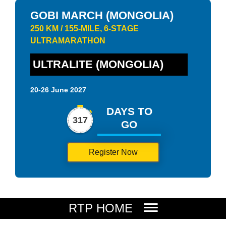
GOBI MARCH (MONGOLIA)
250 KM / 155-MILE, 6-STAGE
ULTRAMARATHON
ULTRALITE (MONGOLIA)
20-26 June 2027
DAYS TO
317
GO
Register Now
RTP HOME