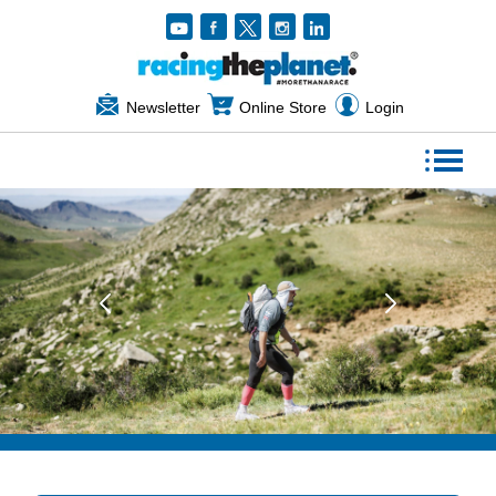
Newsletter
Online Store
Login