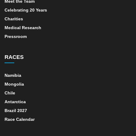
Meet the Team
Celebrating 20 Years
Charities
Medical Research
Pressroom
RACES
Namibia
Mongolia
Chile
Antarctica
Brazil 2027
Race Calendar