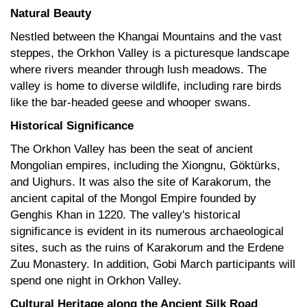
Natural Beauty
Nestled between the Khangai Mountains and the vast
steppes, the Orkhon Valley is a picturesque landscape
where rivers meander through lush meadows. The
valley is home to diverse wildlife, including rare birds
like the bar-headed geese and whooper swans.
Historical Significance
The Orkhon Valley has been the seat of ancient
Mongolian empires, including the Xiongnu, Göktürks,
and Uighurs. It was also the site of Karakorum, the
ancient capital of the Mongol Empire founded by
Genghis Khan in 1220. The valley's historical
significance is evident in its numerous archaeological
sites, such as the ruins of Karakorum and the Erdene
Zuu Monastery. In addition, Gobi March participants will
spend one night in Orkhon Valley.
Cultural Heritage along the Ancient Silk Road