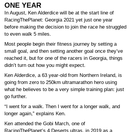
ONE YEAR
In August, Ken Alderdice will be at the start line of
RacingThePlanet: Georgia 2021 yet just one year
before making the decision to join the race he struggled
to even walk 5 miles.
Most people begin their fitness journey by setting a
small goal, and then setting another goal once they’ve
reached it, but for one of the racers in Georgia, things
didn’t turn out how you might expect.
Ken Alderdice, a 63 year-old from Northern Ireland, is
going from zero to 250km ultramarathon hero using
what he believes to be a very simple training plan: just
go further.
“I went for a walk. Then I went for a longer walk, and
longer again,” explains Ken.
Ken attended the Gobi March, one of
RacingThePlanet’s 4 Deserts ultras, in 2019 as a