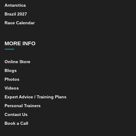
Antarctica
Brazil 2027
Race Calendar
MORE INFO
Online Store
Blogs
Photos
Videos
Expert Advice / Training Plans
Personal Trainers
Contact Us
Book a Call