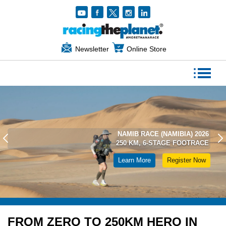
Newsletter
Online Store
NAMIB RACE (NAMIBIA) 2026
250 KM, 6-STAGE FOOTRACE
Learn More
Register Now
FROM ZERO TO 250KM HERO IN