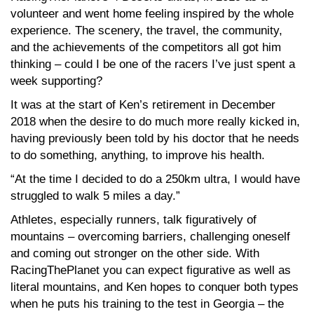
volunteer and went home feeling inspired by the whole
experience. The scenery, the travel, the community,
and the achievements of the competitors all got him
thinking – could I be one of the racers I’ve just spent a
week supporting?
It was at the start of Ken’s retirement in December
2018 when the desire to do much more really kicked in,
having previously been told by his doctor that he needs
to do something, anything, to improve his health.
“At the time I decided to do a 250km ultra, I would have
struggled to walk 5 miles a day.”
Athletes, especially runners, talk figuratively of
mountains – overcoming barriers, challenging oneself
and coming out stronger on the other side. With
RacingThePlanet you can expect figurative as well as
literal mountains, and Ken hopes to conquer both types
when he puts his training to the test in Georgia – the