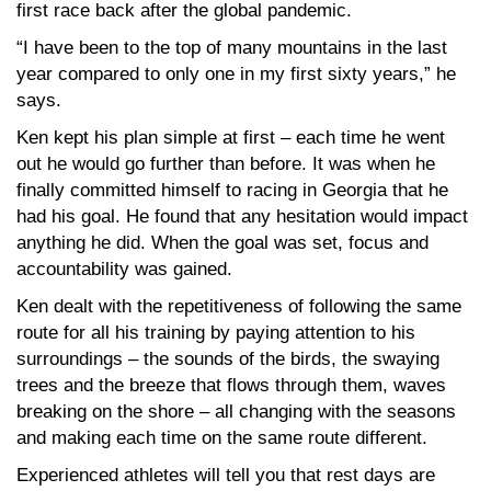
first race back after the global pandemic.
“I have been to the top of many mountains in the last
year compared to only one in my first sixty years,” he
says.
Ken kept his plan simple at first – each time he went
out he would go further than before. It was when he
finally committed himself to racing in Georgia that he
had his goal. He found that any hesitation would impact
anything he did. When the goal was set, focus and
accountability was gained.
Ken dealt with the repetitiveness of following the same
route for all his training by paying attention to his
surroundings – the sounds of the birds, the swaying
trees and the breeze that flows through them, waves
breaking on the shore – all changing with the seasons
and making each time on the same route different.
Experienced athletes will tell you that rest days are