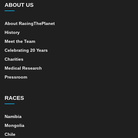
ABOUT US
About RacingThePlanet
History
Meet the Team
Celebrating 20 Years
Charities
Medical Research
Pressroom
RACES
Namibia
Mongolia
Chile