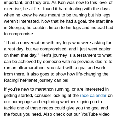
important, and they are. As Ken was new to this level of
exercise, he at first found it hard dealing with the days
when he knew he was meant to be training but his legs
weren’t interested. Now that he had a goal, the start line
in Georgia, he couldn’t listen to his legs and instead had
to compromise.
“I had a conversation with my legs who were asking for
a rest day, but we compromised, and I just went easier
on them that day.” Ken’s journey is a testament to what
can be achieved by someone with no previous desire to
run an ultramarathon: you start with a goal and work
from there. It also goes to show how life-changing the
RacingThePlanet journey can be!
If you’re new to marathon running, or are interested in
getting started, consider looking at the
race calendar
on
our homepage and exploring whether signing up to
tackle one of these races could give you the goal and
the focus you need. Also check out our YouTube video