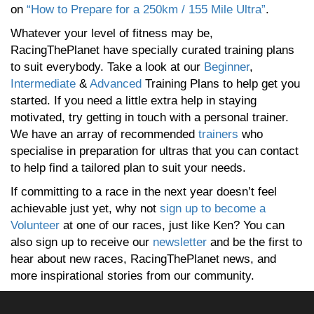
on
“How to Prepare for a 250km / 155 Mile Ultra”
.
Whatever your level of fitness may be,
RacingThePlanet have specially curated training plans
to suit everybody. Take a look at our
Beginner
,
Intermediate
&
Advanced
Training Plans to help get you
started. If you need a little extra help in staying
motivated, try getting in touch with a personal trainer.
We have an array of recommended
trainers
who
specialise in preparation for ultras that you can contact
to help find a tailored plan to suit your needs.
If committing to a race in the next year doesn’t feel
achievable just yet, why not
sign up to become a
Volunteer
at one of our races, just like Ken? You can
also sign up to receive our
newsletter
and be the first to
hear about new races, RacingThePlanet news, and
more inspirational stories from our community.