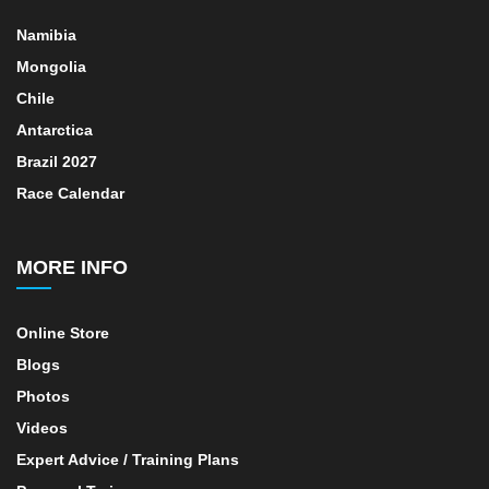
Namibia
Mongolia
Chile
Antarctica
Brazil 2027
Race Calendar
MORE INFO
Online Store
Blogs
Photos
Videos
Expert Advice / Training Plans