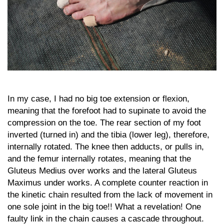
In my case, I had no big toe extension or flexion,
meaning that the forefoot had to supinate to avoid the
compression on the toe. The rear section of my foot
inverted (turned in) and the tibia (lower leg), therefore,
internally rotated. The knee then adducts, or pulls in,
and the femur internally rotates, meaning that the
Gluteus Medius over works and the lateral Gluteus
Maximus under works. A complete counter reaction in
the kinetic chain resulted from the lack of movement in
one sole joint in the big toe!! What a revelation! One
faulty link in the chain causes a cascade throughout.