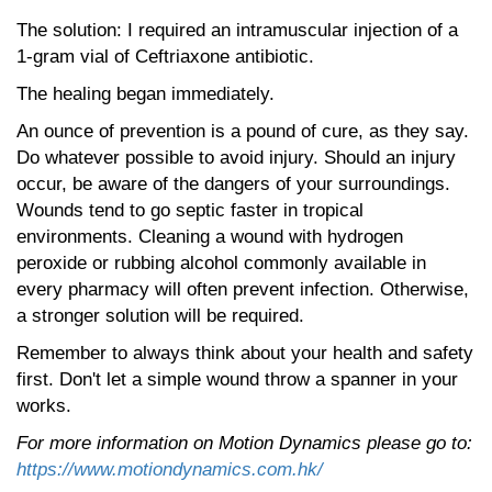
The solution: I required an intramuscular injection of a
1-gram vial of Ceftriaxone antibiotic.
The healing began immediately.
An ounce of prevention is a pound of cure, as they say.
Do whatever possible to avoid injury. Should an injury
occur, be aware of the dangers of your surroundings.
Wounds tend to go septic faster in tropical
environments. Cleaning a wound with hydrogen
peroxide or rubbing alcohol commonly available in
every pharmacy will often prevent infection. Otherwise,
a stronger solution will be required.
Remember to always think about your health and safety
first. Don't let a simple wound throw a spanner in your
works.
For more information on Motion Dynamics please go to:
https://www.motiondynamics.com.hk/