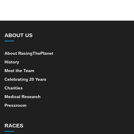
ABOUT US
About RacingThePlanet
History
Meet the Team
Celebrating 20 Years
Charities
Medical Research
Pressroom
RACES