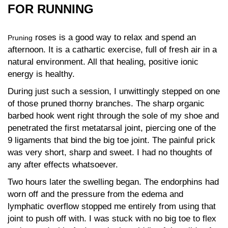
FOR RUNNING
roses is a good way to relax and spend an
Pruning
afternoon. It is a cathartic exercise, full of fresh air in a
natural environment. All that healing, positive ionic
energy is healthy.
During just such a session, I unwittingly stepped on one
of those pruned thorny branches. The sharp organic
barbed hook went right through the sole of my shoe and
penetrated the first metatarsal joint, piercing one of the
9 ligaments that bind the big toe joint. The painful prick
was very short, sharp and sweet. I had no thoughts of
any after effects whatsoever.
Two hours later the swelling began. The endorphins had
worn off and the pressure from the edema and
lymphatic overflow stopped me entirely from using that
joint to push off with. I was stuck with no big toe to flex