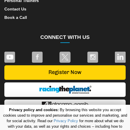
Personal Trainers
Contact Us
Book a Call
CONNECT WITH US
Privacy policy and cookies:
By browsing this website you accept
cookies used to improve and personalise our services and marketing, and
for social activity. Read our
Privacy Policy
for more about what we do
with your data, as well as your rights and choices – including how to