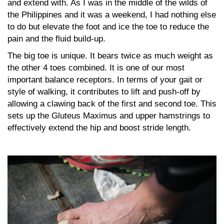
and extend with. As I was in the middle of the wilds of
the Philippines and it was a weekend, I had nothing else
to do but elevate the foot and ice the toe to reduce the
pain and the fluid build-up.
The big toe is unique. It bears twice as much weight as
the other 4 toes combined. It is one of our most
important balance receptors. In terms of your gait or
style of walking, it contributes to lift and push-off by
allowing a clawing back of the first and second toe. This
sets up the Gluteus Maximus and upper hamstrings to
effectively extend the hip and boost stride length.