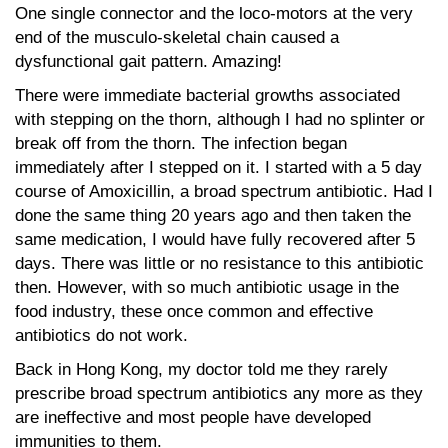
One single connector and the loco-motors at the very
end of the musculo-skeletal chain caused a
dysfunctional gait pattern. Amazing!
There were immediate bacterial growths associated
with stepping on the thorn, although I had no splinter or
break off from the thorn. The infection began
immediately after I stepped on it. I started with a 5 day
course of Amoxicillin, a broad spectrum antibiotic. Had I
done the same thing 20 years ago and then taken the
same medication, I would have fully recovered after 5
days. There was little or no resistance to this antibiotic
then. However, with so much antibiotic usage in the
food industry, these once common and effective
antibiotics do not work.
Back in Hong Kong, my doctor told me they rarely
prescribe broad spectrum antibiotics any more as they
are ineffective and most people have developed
immunities to them.