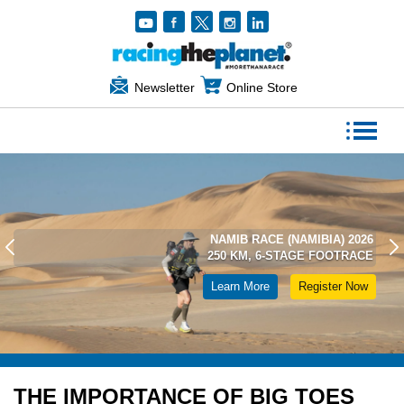
Newsletter
Online Store
NAMIB RACE (NAMIBIA) 2026
250 KM, 6-STAGE FOOTRACE
Learn More
Register Now
THE IMPORTANCE OF BIG TOES