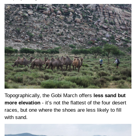
Topographically, the Gobi March offers
less sand but
more elevation
- it’s not the flattest of the four desert
races, but one where the shoes are less likely to fill
with sand.