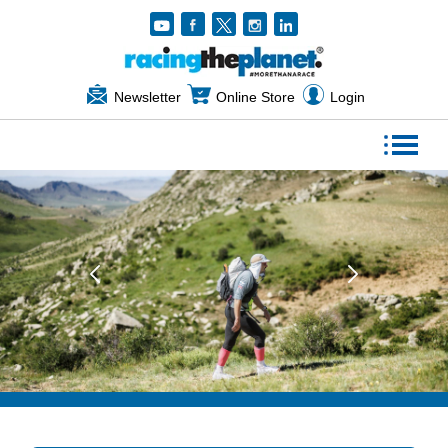
Newsletter
Online Store
Login