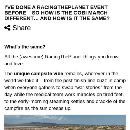
I’VE DONE A RACINGTHEPLANET EVENT
BEFORE – SO HOW IS THE GOBI MARCH
DIFFERENT… AND HOW IS IT THE SAME?
Share
What’s the same?
All the (awesome) RacingThePlanet things you know
and love.
The
unique campsite vibe
remains, wherever in the
world we take it – from the post-finish-line buzz in camp
when everyone gathers to swap “war stories” from the
day while the medical team work miracles on tired feet,
to the early-morning steaming kettles and crackle of the
campfire as the sun creeps up.