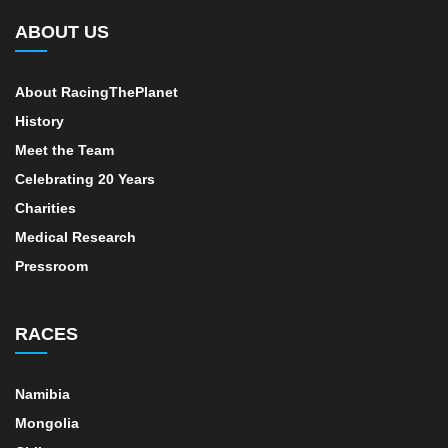
ABOUT US
About RacingThePlanet
History
Meet the Team
Celebrating 20 Years
Charities
Medical Research
Pressroom
RACES
Namibia
Mongolia