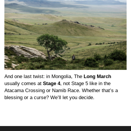
And one last twist: in Mongolia, The
Long March
usually comes at
Stage 4
, not Stage 5 like in the
Atacama Crossing or Namib Race. Whether that’s a
blessing or a curse? We’ll let you decide.