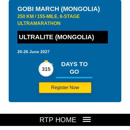
GOBI MARCH (MONGOLIA)
250 KM / 155-MILE, 6-STAGE
ULTRAMARATHON
ULTRALITE (MONGOLIA)
20-26 June 2027
DAYS TO
315
GO
Register Now
RTP HOME