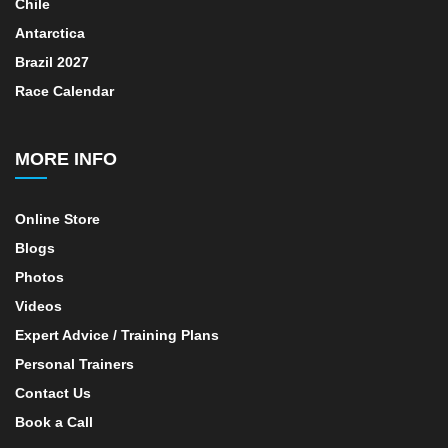
Chile
Antarctica
Brazil 2027
Race Calendar
MORE INFO
Online Store
Blogs
Photos
Videos
Expert Advice / Training Plans
Personal Trainers
Contact Us
Book a Call