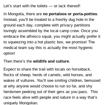
Let’s start with the toilets — or lack thereof!
In Mongolia, there are
no portaloos or porta-potties
.
Instead, you’ll be treated to a freshly dug hole in the
ground each day, complete with privacy partitions
lovingly assembled by the local camp crew. Once you
embrace the alfresco squat, you might actually prefer it
to squeezing into a hot plastic box, we promise! The
medical team say this is actually the most hygienic
option!
Then there’s the
wildlife and culture
.
Expect to share the trail with locals on horseback,
flocks of sheep, herds of camels, wild horses, and
wakes of vultures. You’ll see smiling children, bemused
at why anyone would choose to run so far, and shy
herdsmen peeking out of their gers as you pass. This
race feels alive with people and nature in a way that’s
uniquely Mongolian.