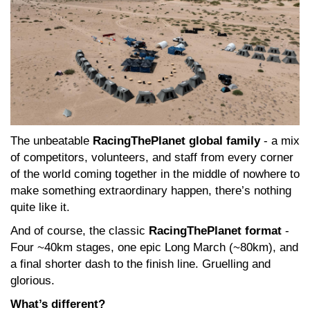
The unbeatable
RacingThePlanet global family
- a mix
of competitors, volunteers, and staff from every corner
of the world coming together in the middle of nowhere to
make something extraordinary happen, there’s nothing
quite like it.
And of course, the classic
RacingThePlanet format
-
Four ~40km stages, one epic Long March (~80km), and
a final shorter dash to the finish line. Gruelling and
glorious.
What’s different?